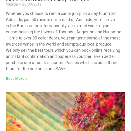
Matilda
26/03/2019
Whether you choose to rent a car or jump on a day tour from
Adelaide, just 50 minute north east of Adelaide, you’ll arrive
in the Barossa…an internationally-acclaimed wine region
encompassing the towns of Tanunda, Angaston and Nuriootpa.
Home to over 80 cellar doors, you can taste some of the most
awarded wines in the world and sumptuous local produce.
We only sell the best tours which you can book online receiving
an instant confirmation and paperless voucher. Even better…
purchase one of our Discounted Passes which includes three
tours for the one price and SAVE!
Read More »