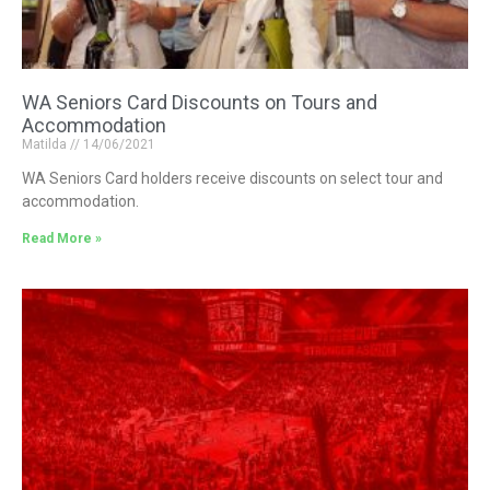
WA Seniors Card Discounts on Tours and
Accommodation
Matilda
14/06/2021
WA Seniors Card holders receive discounts on select tour and
accommodation.
Read More »