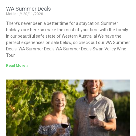
WA Summer Deals
Matilda
20/11/2020
There’s never been a better time for a staycation. Summer
holidays are here so make the most of your time with the family
in our beautiful safe state of Western Australia! We have the
perfect experiences on sale below, so check out our WA Summer
Deals! WA Summer Deals WA Summer Deals Swan Valley Wine
Tour
Read More »