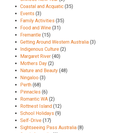
Coastal and Acquatic
(35)
Events
(3)
Family Activities
(35)
Food and Wine
(31)
Fremantle
(15)
Getting Around Western Australia
(3)
Indigenous Culture
(2)
Margaret River
(40)
Mothers Day
(2)
Nature and Beauty
(48)
Ningaloo
(3)
Perth
(68)
Pinnacles
(6)
Romantic WA
(2)
Rottnest Island
(12)
School Holidays
(9)
Self-Drive
(17)
Sightseeing Pass Australia
(8)