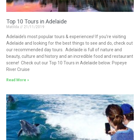
Top 10 Tours in Adelaide
Matilda
21/11/2019
Adelaide’s most popular tours & experiences! If you’re visiting
Adelaide and looking for the best things to see and do, check out
our recommended day tours. Adelaide is full of nature and
beauty, culture and history and an incredible food and restaurant
scene! Check out our Top 10 Tours in Adelaide below. Popeye
River Cruise
Read More »