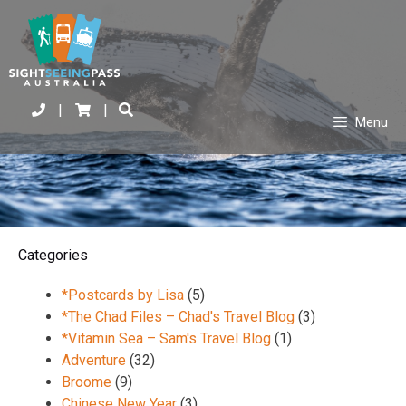
|
|
Menu
Categories
*Postcards by Lisa
(5)
*The Chad Files – Chad's Travel Blog
(3)
*Vitamin Sea – Sam's Travel Blog
(1)
Adventure
(32)
Broome
(9)
Chinese New Year
(3)