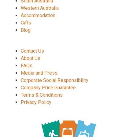
South Australia
Western Australia
Accommodation
Gifts
Blog
Contact Us
About Us
FAQs
Media and Press
Corporate Social Responsibility
Company Price Guarantee
Terms & Conditions
Privacy Policy