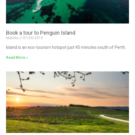
Book a tour to Penguin Island
Matilda
07/09/2019
Island is an eco-tourism hotspot just 45 minutes south of Perth.
Read More »