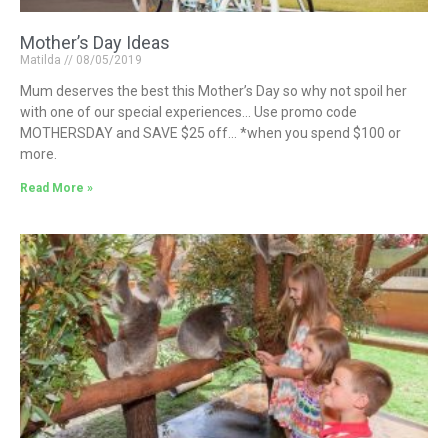
Mother’s Day Ideas
Matilda
08/05/2019
Mum deserves the best this Mother’s Day so why not spoil her
with one of our special experiences… Use promo code
MOTHERSDAY and SAVE $25 off… *when you spend $100 or
more.
Read More »