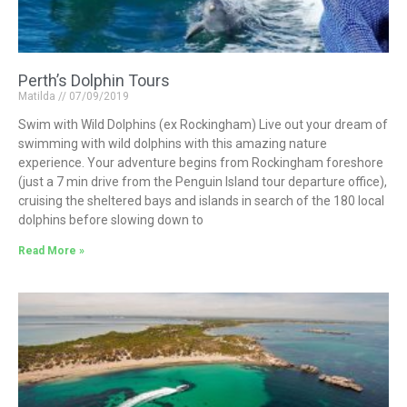
Perth’s Dolphin Tours
Matilda
07/09/2019
Swim with Wild Dolphins (ex Rockingham) Live out your dream of
swimming with wild dolphins with this amazing nature
experience. Your adventure begins from Rockingham foreshore
(just a 7 min drive from the Penguin Island tour departure office),
cruising the sheltered bays and islands in search of the 180 local
dolphins before slowing down to
Read More »