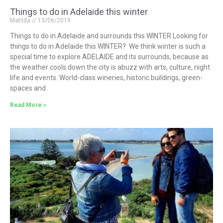
Things to do in Adelaide this winter
Matilda
13/06/2019
Things to do in Adelaide and surrounds this WINTER Looking for
things to do in Adelaide this WINTER? We think winter is such a
special time to explore ADELAIDE and its surrounds, because as
the weather cools down the city is abuzz with arts, culture, night
life and events. World-class wineries, historic buildings, green-
spaces and
Read More »