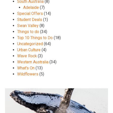
South Australia
(8)
Adelaide
(7)
Special Offers
(14)
Student Deals
(1)
Swan Valley
(8)
Things to do
(34)
Top 10 Things to Do
(18)
Uncategorized
(64)
Urban Culture
(4)
Wave Rock
(3)
Western Australia
(34)
What's On
(13)
Wildflowers
(5)