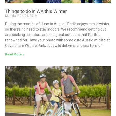
Things to do in WA this Winter
Matilda
04/06/2019
During the months of June to August, Perth enjoys a mild winter
so there’s no need to stay indoors. We recommend getting out
and soaking up nature and the great outdoors that Perth is
renowned for. Have your photo with some cute Aussie wildlife at
Caversham Wildlife Park, spot wild dolphins and sea lions of
Read More »