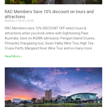
RAC Members Save 10% discount on tours and
attractions
Matilda
06/01/2020
RAC Members save 10% DISCOUNT OFF select tours &
attractions when you book online with Sightseeing Pass
Australia. Save on AQWA admission, Penguin Island Cruises,
Pinnacles Stargazing tour, Swan Valley Wine Tour, High Tea
Cruise Perth, Margaret River Wine Tour and so many more.
Read More »