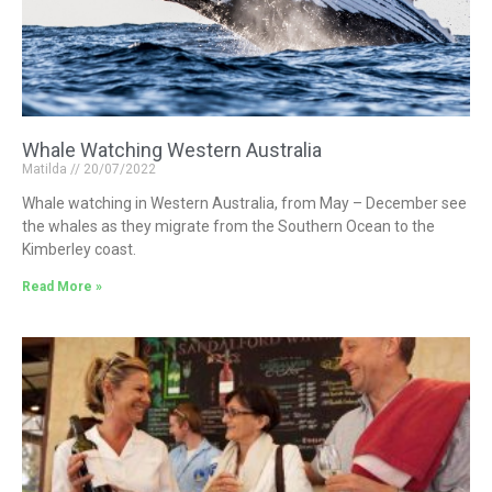
Whale Watching Western Australia
Matilda
20/07/2022
Whale watching in Western Australia, from May – December see
the whales as they migrate from the Southern Ocean to the
Kimberley coast.
Read More »