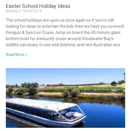
Easter School Holiday Ideas
Matilda
10/04/2019
The school holidays are upon us once again so if you’re still
looking for ideas to entertain the kids then we have you covered!
Penguin & Sea Lion Cruise Jump on board this 45 minute glass
bottom boat for a leisurely cruise around Shoalwater Bay’s
wildlife sanctuary to see wild dolphins, and rare Australian sea
Read More »