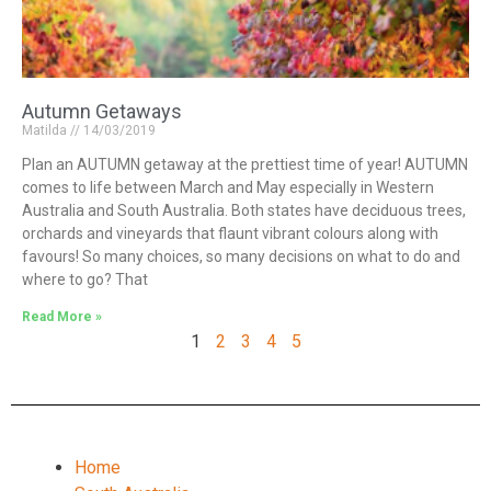
Autumn Getaways
Matilda
14/03/2019
Plan an AUTUMN getaway at the prettiest time of year! AUTUMN
comes to life between March and May especially in Western
Australia and South Australia. Both states have deciduous trees,
orchards and vineyards that flaunt vibrant colours along with
favours! So many choices, so many decisions on what to do and
where to go? That
Read More »
1
2
3
4
5
Home