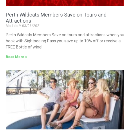
Perth Wildcats Members Save on Tours and
Attractions
Matilda
03/06/2021
Perth Wildcats Members Save on tours and attractions when you
book with Sightseeing Pass you save up to 10% off or receive a
FREE Bottle of wine!
Read More »