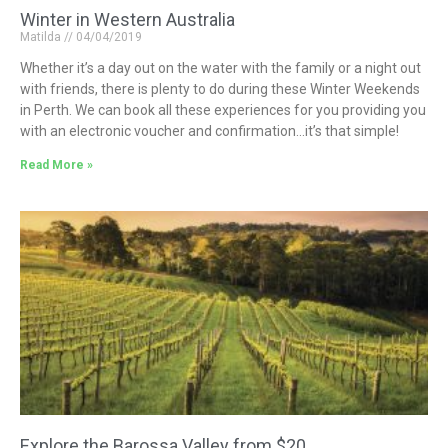
Winter in Western Australia
Matilda
04/04/2019
Whether it’s a day out on the water with the family or a night out
with friends, there is plenty to do during these Winter Weekends
in Perth. We can book all these experiences for you providing you
with an electronic voucher and confirmation…it’s that simple!
Read More »
Explore the Barossa Valley from $20