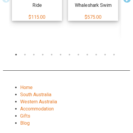
Ride
Whaleshark Swim
Ad
$115.00
$575.00
Dou
Home
South Australia
Western Australia
Accommodation
Gifts
Blog