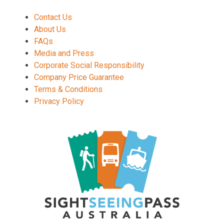
Contact Us
About Us
FAQs
Media and Press
Corporate Social Responsibility
Company Price Guarantee
Terms & Conditions
Privacy Policy