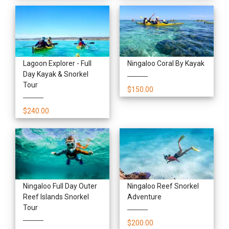
Lagoon Explorer - Full
Ningaloo Coral By Kayak
Day Kayak & Snorkel
Tour
$150.00
$240.00
Ningaloo Full Day Outer
Ningaloo Reef Snorkel
Reef Islands Snorkel
Adventure
Tour
$200.00