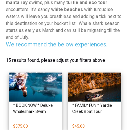
manta ray
swims, plus many
turtle and eco tour
encounters. It's sandy
white beaches
with turquoise
waters will leave you breathless and adding a tick next to
this destination on your bucket list. Whale shark season
starts as early as March and can still be migrating till the
end of July.
We recommend the below experiences...
15 results found, please adjust your filters above
* BOOK NOW * Deluxe
* FAMILY FUN * Yardie
Whaleshark Swim
Creek Boat Tour
$575.00
$45.00