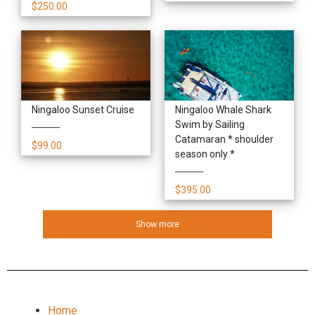
$250.00
Ningaloo Sunset Cruise
Ningaloo Whale Shark
Swim by Sailing
Catamaran * shoulder
$99.00
season only *
$395.00
Show more
Home