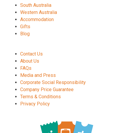
South Australia
Western Australia
Accommodation
Gifts
Blog
Contact Us
About Us
FAQs
Media and Press
Corporate Social Responsibility
Company Price Guarantee
Terms & Conditions
Privacy Policy