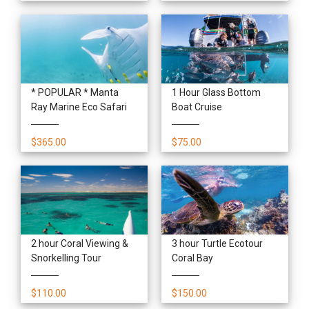
* POPULAR * Manta
1 Hour Glass Bottom
Ray Marine Eco Safari
Boat Cruise
$365.00
$75.00
2 hour Coral Viewing &
3 hour Turtle Ecotour
Snorkelling Tour
Coral Bay
$110.00
$150.00