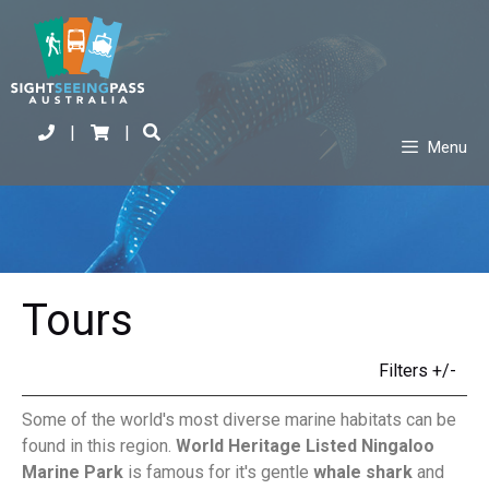
|
|
Menu
Tours
Filters +/-
Some of the world's most diverse marine habitats can be
found in this region.
World Heritage Listed Ningaloo
Marine Park
is famous for it's gentle
whale shark
and