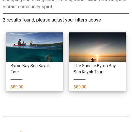
vibrant community spirit.
2 results found, please adjust your filters above
Byron Bay Sea Kayak
The Sunrise Byron Bay
Tour
Sea Kayak Tour
$89.00
$89.00