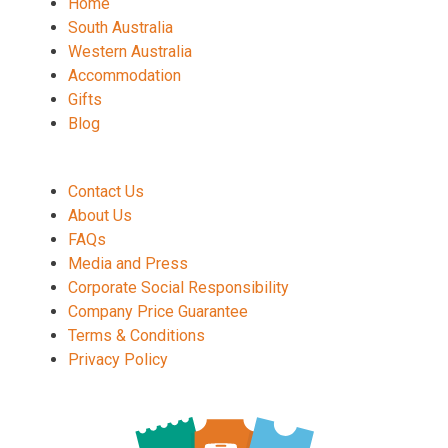
Home
South Australia
Western Australia
Accommodation
Gifts
Blog
Contact Us
About Us
FAQs
Media and Press
Corporate Social Responsibility
Company Price Guarantee
Terms & Conditions
Privacy Policy