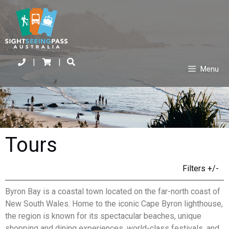
|
|
Menu
Tours
Filters +/-
Byron Bay is a coastal town located on the far-north coast of
New South Wales. Home to the iconic Cape Byron lighthouse,
the region is known for its spectacular beaches, unique
shopping and dining experiences, world-class festivals, and