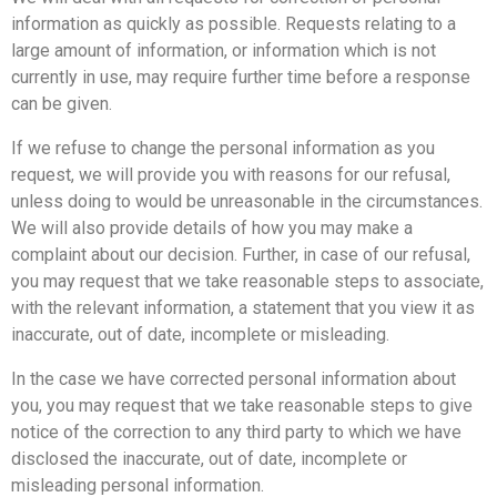
information as quickly as possible. Requests relating to a
large amount of information, or information which is not
currently in use, may require further time before a response
can be given.
If we refuse to change the personal information as you
request, we will provide you with reasons for our refusal,
unless doing to would be unreasonable in the circumstances.
We will also provide details of how you may make a
complaint about our decision. Further, in case of our refusal,
you may request that we take reasonable steps to associate,
with the relevant information, a statement that you view it as
inaccurate, out of date, incomplete or misleading.
In the case we have corrected personal information about
you, you may request that we take reasonable steps to give
notice of the correction to any third party to which we have
disclosed the inaccurate, out of date, incomplete or
misleading personal information.