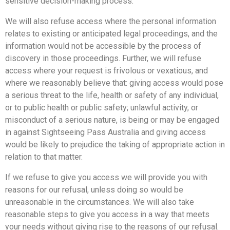
sensitive decision-making process.
We will also refuse access where the personal information
relates to existing or anticipated legal proceedings, and the
information would not be accessible by the process of
discovery in those proceedings. Further, we will refuse
access where your request is frivolous or vexatious, and
where we reasonably believe that: giving access would pose
a serious threat to the life, health or safety of any individual,
or to public health or public safety; unlawful activity, or
misconduct of a serious nature, is being or may be engaged
in against Sightseeing Pass Australia and giving access
would be likely to prejudice the taking of appropriate action in
relation to that matter.
If we refuse to give you access we will provide you with
reasons for our refusal, unless doing so would be
unreasonable in the circumstances. We will also take
reasonable steps to give you access in a way that meets
your needs without giving rise to the reasons of our refusal.