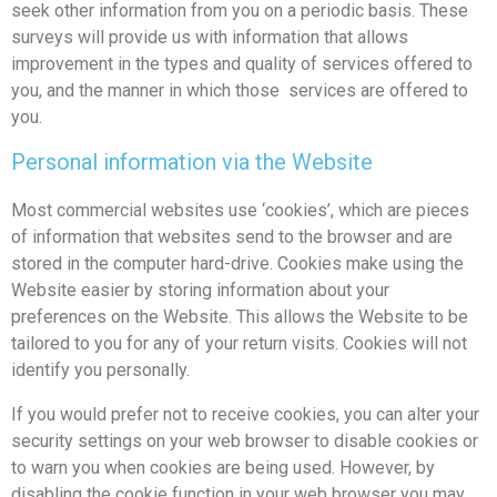
seek other information from you on a periodic basis. These
surveys will provide us with information that allows
improvement in the types and quality of services offered to
you, and the manner in which those services are offered to
you.
Personal information via the Website
Most commercial websites use ‘cookies’, which are pieces
of information that websites send to the browser and are
stored in the computer hard-drive. Cookies make using the
Website easier by storing information about your
preferences on the Website. This allows the Website to be
tailored to you for any of your return visits. Cookies will not
identify you personally.
If you would prefer not to receive cookies, you can alter your
security settings on your web browser to disable cookies or
to warn you when cookies are being used. However, by
disabling the cookie function in your web browser you may