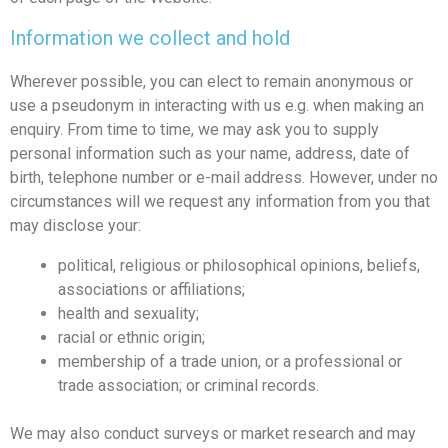
Information we collect and hold
Wherever possible, you can elect to remain anonymous or
use a pseudonym in interacting with us e.g. when making an
enquiry. From time to time, we may ask you to supply
personal information such as your name, address, date of
birth, telephone number or e-mail address. However, under no
circumstances will we request any information from you that
may disclose your:
political, religious or philosophical opinions, beliefs,
associations or affiliations;
health and sexuality;
racial or ethnic origin;
membership of a trade union, or a professional or
trade association; or criminal records.
We may also conduct surveys or market research and may