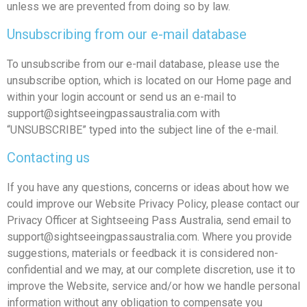
unless we are prevented from doing so by law.
Unsubscribing from our e-mail database
To unsubscribe from our e-mail database, please use the
unsubscribe option, which is located on our Home page and
within your login account or send us an e-mail to
support@sightseeingpassaustralia.com
with
“UNSUBSCRIBE” typed into the subject line of the e-mail.
Contacting us
If you have any questions, concerns or ideas about how we
could improve our Website Privacy Policy, please contact our
Privacy Officer at Sightseeing Pass Australia, send email to
support@sightseeingpassaustralia.com
. Where you provide
suggestions, materials or feedback it is considered non-
confidential and we may, at our complete discretion, use it to
improve the Website, service and/or how we handle personal
information without any obligation to compensate you