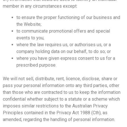
member in any circumstances except:
to ensure the proper functioning of our business and
the Website;
to communicate promotional offers and special
events to you;
where the law requires us, or authorises us, or a
company holding data on our behalf, to do so; or
where you have given express consent to us for a
prescribed purpose.
We will not sell, distribute, rent, licence, disclose, share or
pass your personal information onto any third parties, other
than those who are contracted to us to keep the information
confidential whether subject to a statute or a scheme which
imposes similar restrictions to the Australian Privacy
Principles contained in the Privacy Act 1988 (Cth), as
amended, regarding the handling of personal information.