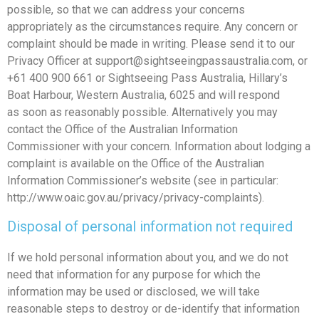
possible, so that we can address your concerns
appropriately as the circumstances require. Any concern or
complaint should be made in writing. Please send it to our
Privacy Officer at
support@sightseeingpassaustralia.com
, or
+61 400 900 661 or Sightseeing Pass Australia, Hillary’s
Boat Harbour, Western Australia, 6025 and will respond
as soon as reasonably possible. Alternatively you may
contact the Office of the Australian Information
Commissioner with your concern. Information about lodging a
complaint is available on the Office of the Australian
Information Commissioner’s website (see in particular:
http://www.oaic.gov.au/privacy/privacy-complaints).
Disposal of personal information not required
If we hold personal information about you, and we do not
need that information for any purpose for which the
information may be used or disclosed, we will take
reasonable steps to destroy or de-identify that information