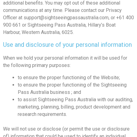
additional benefits. You may opt out of these additional
communications at any time. Please contact our Privacy
Officer at
support@sightseeingpassaustralia.com
, or +61 400
900 661 or Sightseeing Pass Australia, Hillary’s Boat
Harbour, Western Australia, 6025.
Use and disclosure of your personal information
When we hold your personal information it will be used for
the following primary purposes:
to ensure the proper functioning of the Website;
to ensure the proper functioning of the Sightseeing
Pass Australia business ; and
to assist Sightseeing Pass Australia with our auditing,
marketing, planning, billing, product development and
research requirements.
We will not use or disclose (or permit the use or disclosure
of) information that could be used to identify an individual