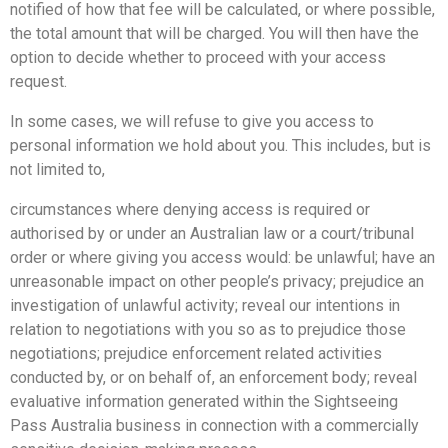
notified of how that fee will be calculated, or where possible,
the total amount that will be charged. You will then have the
option to decide whether to proceed with your access
request.
In some cases, we will refuse to give you access to
personal information we hold about you. This includes, but is
not limited to,
circumstances where denying access is required or
authorised by or under an Australian law or a court/tribunal
order or where giving you access would: be unlawful; have an
unreasonable impact on other people’s privacy; prejudice an
investigation of unlawful activity; reveal our intentions in
relation to negotiations with you so as to prejudice those
negotiations; prejudice enforcement related activities
conducted by, or on behalf of, an enforcement body; reveal
evaluative information generated within the Sightseeing
Pass Australia business in connection with a commercially