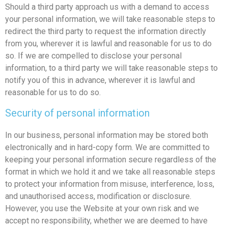
Should a third party approach us with a demand to access
your personal information, we will take reasonable steps to
redirect the third party to request the information directly
from you, wherever it is lawful and reasonable for us to do
so. If we are compelled to disclose your personal
information, to a third party we will take reasonable steps to
notify you of this in advance, wherever it is lawful and
reasonable for us to do so.
Security of personal information
In our business, personal information may be stored both
electronically and in hard-copy form. We are committed to
keeping your personal information secure regardless of the
format in which we hold it and we take all reasonable steps
to protect your information from misuse, interference, loss,
and unauthorised access, modification or disclosure.
However, you use the Website at your own risk and we
accept no responsibility, whether we are deemed to have