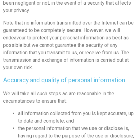
been negligent or not, in the event of a security that affects
your privacy.
Note that no information transmitted over the Internet can be
guaranteed to be completely secure. However, we will
endeavour to protect your personal information as best as
possible but we cannot guarantee the security of any
information that you transmit to us, or receive from us. The
transmission and exchange of information is carried out at
your own risk.
Accuracy and quality of personal information
We will take all such steps as are reasonable in the
circumstances to ensure that:
all information collected from you is kept accurate, up
to date and complete; and
the personal information that we use or disclose is,
having regard to the purpose of the use or disclosure,