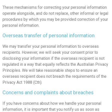
These mechanisms for correcting your personal information
operate alongside, and do not replace, other informal or legal
procedures by which you may be provided correction of your
personal information.
Overseas transfer of personal information
We may transfer your personal information to overseas
recipients. However, we will seek your consent prior to
disclosing your information if the overseas recipient is not
regulated in a way that equally reflects the Australian Privacy
Principles. We will take reasonable steps to ensure an
overseas recipient does not breach the requirements of the
Privacy Act 1988 (Cth).
Concerns and complaints about breaches
If you have concerns about how we handle your personal
information, it is important that you notify us as soon as