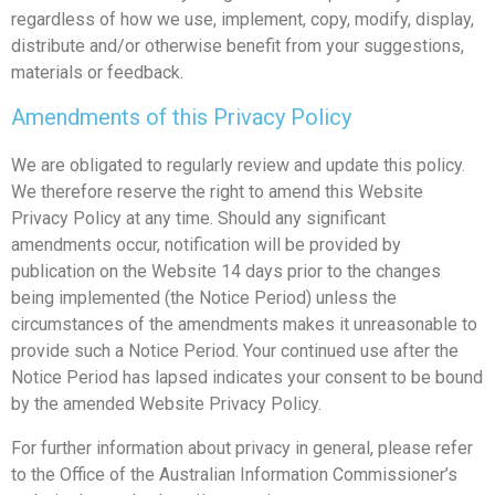
regardless of how we use, implement, copy, modify, display,
distribute and/or otherwise benefit from your suggestions,
materials or feedback.
Amendments of this Privacy Policy
We are obligated to regularly review and update this policy.
We therefore reserve the right to amend this Website
Privacy Policy at any time. Should any significant
amendments occur, notification will be provided by
publication on the Website 14 days prior to the changes
being implemented (the Notice Period) unless the
circumstances of the amendments makes it unreasonable to
provide such a Notice Period. Your continued use after the
Notice Period has lapsed indicates your consent to be bound
by the amended Website Privacy Policy.
For further information about privacy in general, please refer
to the Office of the Australian Information Commissioner’s