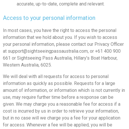
accurate, up-to-date, complete and relevant.
Access to your personal information
In most cases, you have the right to access the personal
information that we hold about you. If you wish to access
your personal information, please contact our Privacy Officer
at
support@sightseeingpassaustralia.com
, or +61 400 900
661 or Sightseeing Pass Australia, Hillary’s Boat Harbour,
Western Australia, 6025.
We will deal with all requests for access to personal
information as quickly as possible. Requests for a large
amount of information, or information which is not currently in
use, may require further time before a response can be
given. We may charge you a reasonable fee for access if a
cost is incurred by us in order to retrieve your information,
but in no case will we charge you a fee for your application
for access. Whenever a fee will be applied, you will be