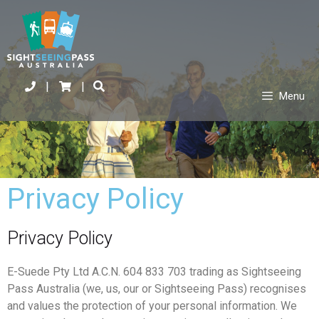
|
|
Menu
Privacy Policy
Privacy Policy
E-Suede Pty Ltd A.C.N. 604 833 703 trading as Sightseeing
Pass Australia (we, us, our or Sightseeing Pass) recognises
and values the protection of your personal information. We