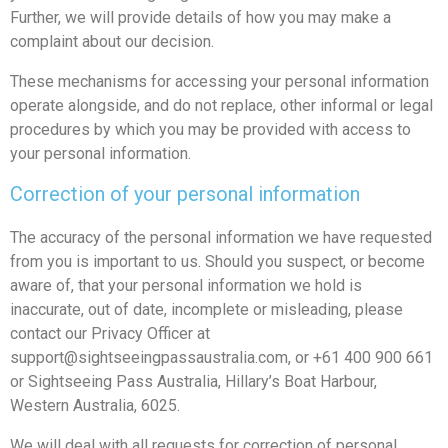
Further, we will provide details of how you may make a
complaint about our decision.
These mechanisms for accessing your personal information
operate alongside, and do not replace, other informal or legal
procedures by which you may be provided with access to
your personal information.
Correction of your personal information
The accuracy of the personal information we have requested
from you is important to us. Should you suspect, or become
aware of, that your personal information we hold is
inaccurate, out of date, incomplete or misleading, please
contact our Privacy Officer at
support@sightseeingpassaustralia.com
, or +61 400 900 661
or Sightseeing Pass Australia, Hillary’s Boat Harbour,
Western Australia, 6025.
We will deal with all requests for correction of personal