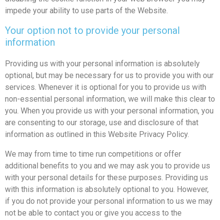
impede your ability to use parts of the Website.
Your option not to provide your personal
information
Providing us with your personal information is absolutely
optional, but may be necessary for us to provide you with our
services. Whenever it is optional for you to provide us with
non-essential personal information, we will make this clear to
you. When you provide us with your personal information, you
are consenting to our storage, use and disclosure of that
information as outlined in this Website Privacy Policy.
We may from time to time run competitions or offer
additional benefits to you and we may ask you to provide us
with your personal details for these purposes. Providing us
with this information is absolutely optional to you. However,
if you do not provide your personal information to us we may
not be able to contact you or give you access to the