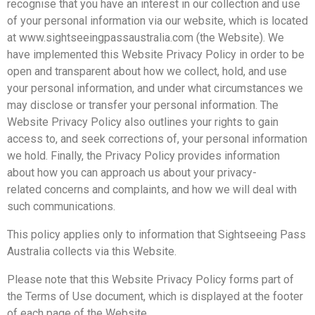
recognise that you have an interest in our collection and use
of your personal information via our website, which is located
at www.sightseeingpassaustralia.com (the Website). We
have implemented this Website Privacy Policy in order to be
open and transparent about how we collect, hold, and use
your personal information, and under what circumstances we
may disclose or transfer your personal information. The
Website Privacy Policy also outlines your rights to gain
access to, and seek corrections of, your personal information
we hold. Finally, the Privacy Policy provides information
about how you can approach us about your privacy-
related concerns and complaints, and how we will deal with
such communications.
This policy applies only to information that Sightseeing Pass
Australia collects via this Website.
Please note that this Website Privacy Policy forms part of
the Terms of Use document, which is displayed at the footer
of each page of the Website.