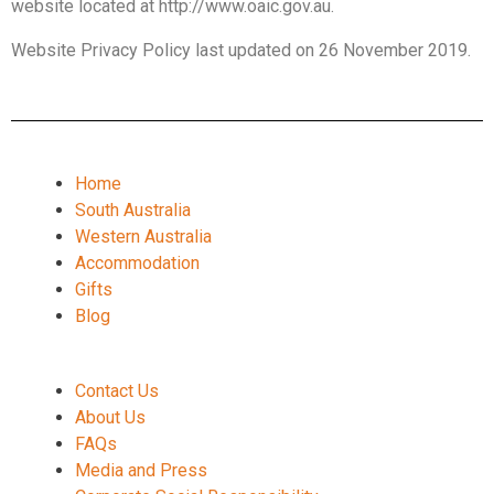
website located at http://www.oaic.gov.au.
Website Privacy Policy last updated on 26 November 2019.
Home
South Australia
Western Australia
Accommodation
Gifts
Blog
Contact Us
About Us
FAQs
Media and Press