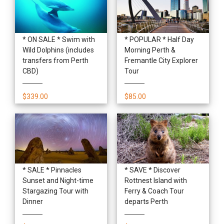
* ON SALE * Swim with
* POPULAR * Half Day
Wild Dolphins (includes
Morning Perth &
transfers from Perth
Fremantle City Explorer
CBD)
Tour
$339.00
$85.00
* SALE * Pinnacles
* SAVE * Discover
Sunset and Night-time
Rottnest Island with
Stargazing Tour with
Ferry & Coach Tour
Dinner
departs Perth