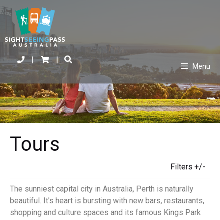
|
|
Menu
Tours
Filters +/-
The sunniest capital city in Australia, Perth is naturally
beautiful. It's heart is bursting with new bars, restaurants,
shopping and culture spaces and its famous Kings Park