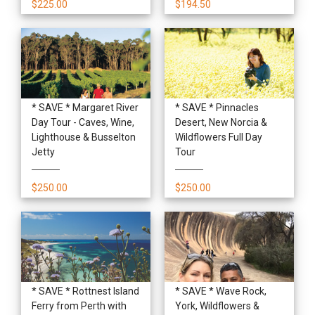
$225.00
$194.50
* SAVE * Margaret River
* SAVE * Pinnacles
Day Tour - Caves, Wine,
Desert, New Norcia &
Lighthouse & Busselton
Wildflowers Full Day
Jetty
Tour
$250.00
$250.00
* SAVE * Rottnest Island
* SAVE * Wave Rock,
Ferry from Perth with
York, Wildflowers &