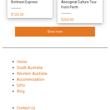
Rottnest Express
Aboriginal Culture Tour
from Perth
$125.50
$250.00
Show more
Home
South Australia
Western Australia
Accommodation
Gifts
Blog
Contact Us