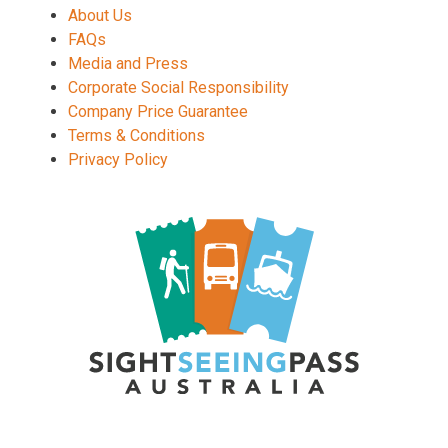
About Us
FAQs
Media and Press
Corporate Social Responsibility
Company Price Guarantee
Terms & Conditions
Privacy Policy