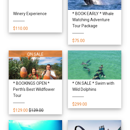
Winery Experience
* BOOK EARLY * Whale
Watching Adventure
Tour Package
$110.00
$75.00
ON SALE
* BOOKINGS OPEN *
* ON SALE * Swim with
Perth's Best Wildflower
Wild Dolphins
Tour
$299.00
$129.00
$139.00