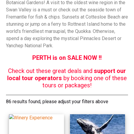
Botanical Gardens! A visit to the oldest wine region in the
Swan Valley is a must or check out the seaside town of
Fremantle for fish & chips. Sunsets at Cottesloe Beach are
stunning or jump on a ferry to Rottnest Island home to the
world's friendliest marsupial, the Quokka. Otherwise,
spend a day exploring the mystical Pinnacles Desert or
Yanchep National Park.
PERTH is on SALE NOW !!
Check out these great deals and
support our
local tour operators
by booking one of these
tours or packages!
86 results found, please adjust your filters above