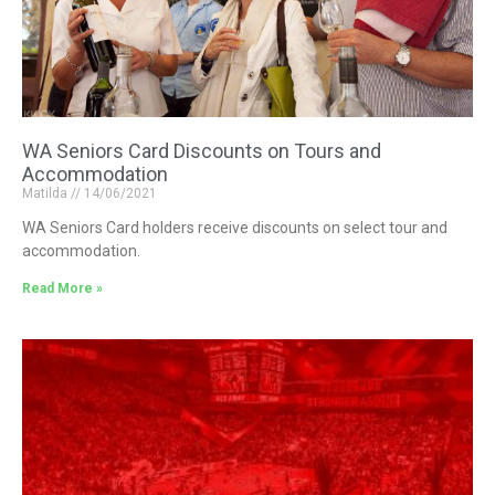
WA Seniors Card Discounts on Tours and
Accommodation
Matilda
14/06/2021
WA Seniors Card holders receive discounts on select tour and
accommodation.
Read More »