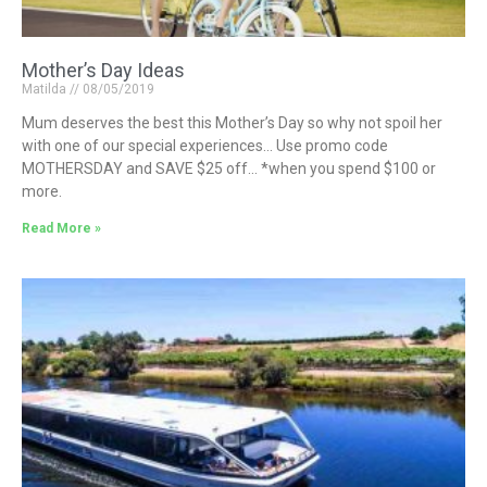
Mother’s Day Ideas
Matilda
08/05/2019
Mum deserves the best this Mother’s Day so why not spoil her
with one of our special experiences… Use promo code
MOTHERSDAY and SAVE $25 off… *when you spend $100 or
more.
Read More »