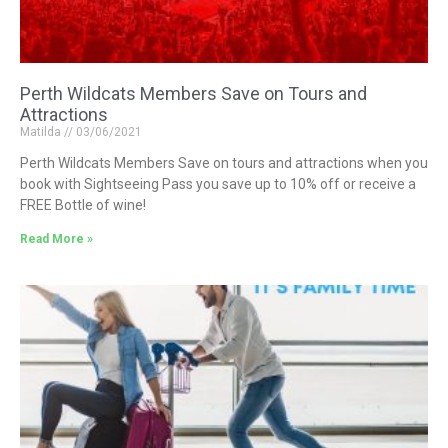
Perth Wildcats Members Save on Tours and
Attractions
Matilda
03/06/2021
Perth Wildcats Members Save on tours and attractions when you
book with Sightseeing Pass you save up to 10% off or receive a
FREE Bottle of wine!
Read More »