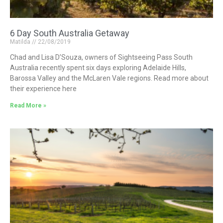
6 Day South Australia Getaway
Matilda
22/08/2019
Chad and Lisa D’Souza, owners of Sightseeing Pass South
Australia recently spent six days exploring Adelaide Hills,
Barossa Valley and the McLaren Vale regions. Read more about
their experience here
Read More »