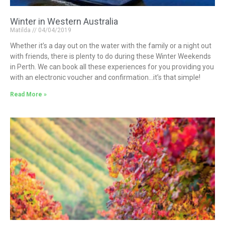
Winter in Western Australia
Matilda
04/04/2019
Whether it’s a day out on the water with the family or a night out
with friends, there is plenty to do during these Winter Weekends
in Perth. We can book all these experiences for you providing you
with an electronic voucher and confirmation…it’s that simple!
Read More »