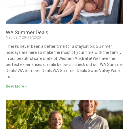
WA Summer Deals
Matilda
20/11/2020
There’s never been a better time for a staycation. Summer
holidays are here so make the most of your time with the family
in our beautiful safe state of Western Australia! We have the
perfect experiences on sale below, so check out our WA Summer
Deals! WA Summer Deals WA Summer Deals Swan Valley Wine
Tour
Read More »