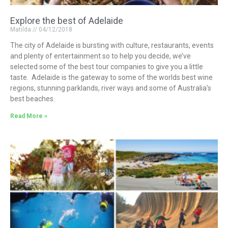
Explore the best of Adelaide
Matilda
04/12/2018
The city of Adelaide is bursting with culture, restaurants, events
and plenty of entertainment so to help you decide, we’ve
selected some of the best tour companies to give you a little
taste. Adelaide is the gateway to some of the worlds best wine
regions, stunning parklands, river ways and some of Australia’s
best beaches.
Read More »