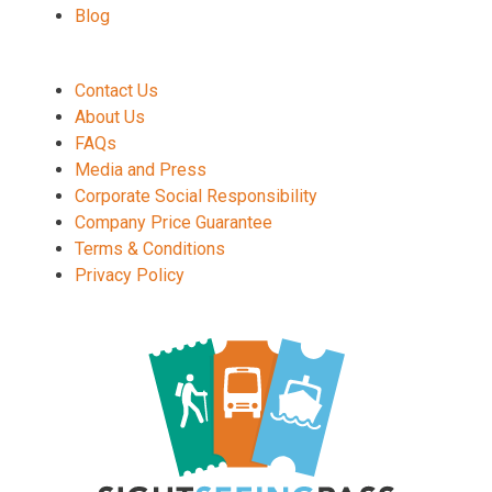
Blog
Contact Us
About Us
FAQs
Media and Press
Corporate Social Responsibility
Company Price Guarantee
Terms & Conditions
Privacy Policy