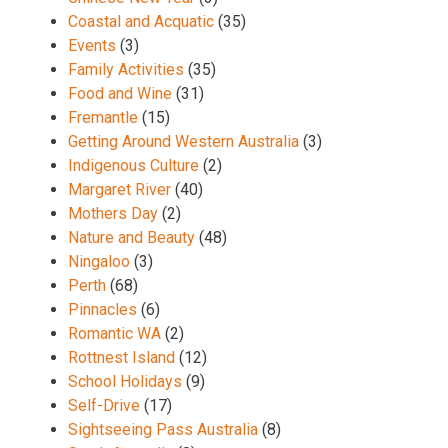
Coastal and Acquatic
(35)
Events
(3)
Family Activities
(35)
Food and Wine
(31)
Fremantle
(15)
Getting Around Western Australia
(3)
Indigenous Culture
(2)
Margaret River
(40)
Mothers Day
(2)
Nature and Beauty
(48)
Ningaloo
(3)
Perth
(68)
Pinnacles
(6)
Romantic WA
(2)
Rottnest Island
(12)
School Holidays
(9)
Self-Drive
(17)
Sightseeing Pass Australia
(8)