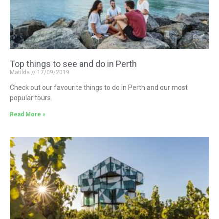
Top things to see and do in Perth
Matilda
17/09/2019
Check out our favourite things to do in Perth and our most
popular tours.
Read More »