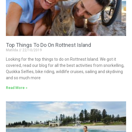
Top Things To Do On Rottnest Island
Matilda
22/10/2019
Looking for the top things to do on Rottnest Island. We got it
covered, read our blog for all the best activities from snorkelling,
Quokka Selfies, bike riding, wildlife cruises, sailing and skydiving
and so much more
Read More »