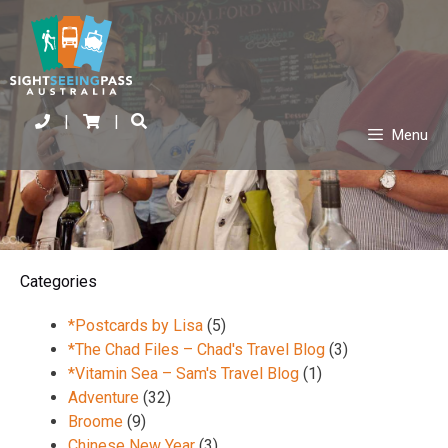
|
|
Menu
Categories
*Postcards by Lisa
(5)
*The Chad Files – Chad's Travel Blog
(3)
*Vitamin Sea – Sam's Travel Blog
(1)
Adventure
(32)
Broome
(9)
Chinese New Year
(3)