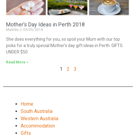
Mother’s Day Ideas in Perth 2018
Matilda
09/05/2018
She does everything for you, so spoil your Mum with our top
picks for a truly special Mother’s day gift ideas in Perth. GIFTS
UNDER $50
Read More »
1
2
3
Home
South Australia
Western Australia
Accommodation
Gifts