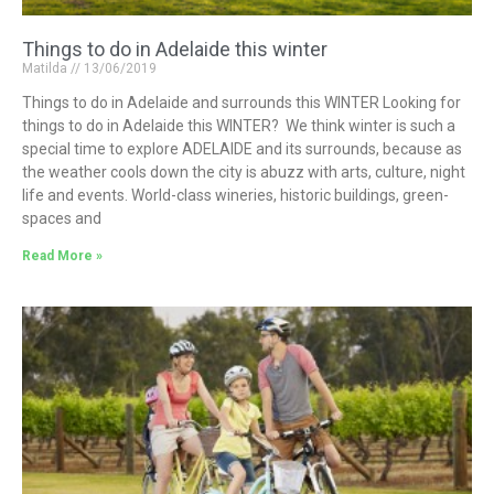
Things to do in Adelaide this winter
Matilda
13/06/2019
Things to do in Adelaide and surrounds this WINTER Looking for
things to do in Adelaide this WINTER? We think winter is such a
special time to explore ADELAIDE and its surrounds, because as
the weather cools down the city is abuzz with arts, culture, night
life and events. World-class wineries, historic buildings, green-
spaces and
Read More »