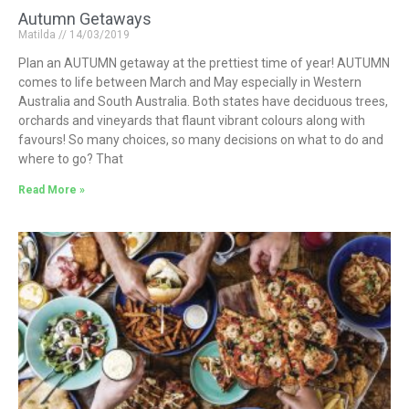
Autumn Getaways
Matilda
14/03/2019
Plan an AUTUMN getaway at the prettiest time of year! AUTUMN
comes to life between March and May especially in Western
Australia and South Australia. Both states have deciduous trees,
orchards and vineyards that flaunt vibrant colours along with
favours! So many choices, so many decisions on what to do and
where to go? That
Read More »