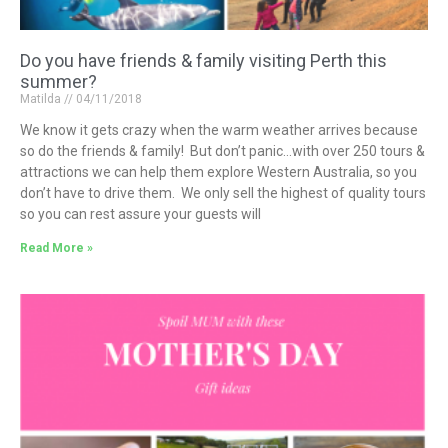
Do you have friends & family visiting Perth this
summer?
Matilda
04/11/2018
We know it gets crazy when the warm weather arrives because
so do the friends & family! But don’t panic…with over 250 tours &
attractions we can help them explore Western Australia, so you
don’t have to drive them. We only sell the highest of quality tours
so you can rest assure your guests will
Read More »