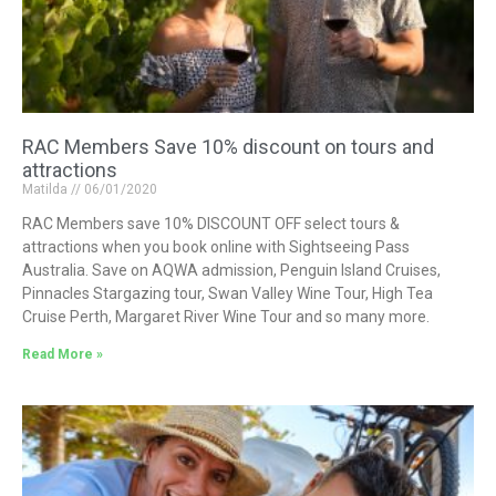
RAC Members Save 10% discount on tours and
attractions
Matilda
06/01/2020
RAC Members save 10% DISCOUNT OFF select tours &
attractions when you book online with Sightseeing Pass
Australia. Save on AQWA admission, Penguin Island Cruises,
Pinnacles Stargazing tour, Swan Valley Wine Tour, High Tea
Cruise Perth, Margaret River Wine Tour and so many more.
Read More »