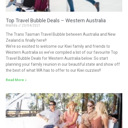
Top Travel Bubble Deals – Western Australia
Matilda
23/04/2021
The Trans Tasman Travel Bubble between Australia and New
Zealand is finally here!!
We’re so excited to welcome our Kiwi family and friends to
Western Australia so we’ve compiled a list of our favourite Top
Travel Bubble Deals for Western Australia below. So start
planning your family reunion in our beautiful state and show off
the best of what WA has to offer to our Kiwi cuzzies!!
Read More »