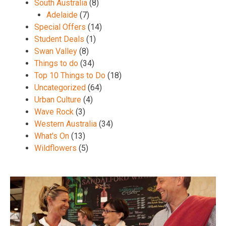
South Australia
(8)
Adelaide
(7)
Special Offers
(14)
Student Deals
(1)
Swan Valley
(8)
Things to do
(34)
Top 10 Things to Do
(18)
Uncategorized
(64)
Urban Culture
(4)
Wave Rock
(3)
Western Australia
(34)
What's On
(13)
Wildflowers
(5)