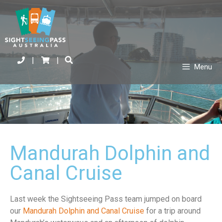
|
|
Menu
Mandurah Dolphin and
Canal Cruise
Last week the Sightseeing Pass team jumped on board
our
Mandurah Dolphin and Canal Cruise
for a trip around