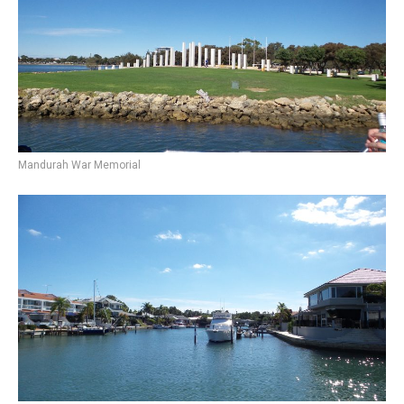
Mandurah War Memorial