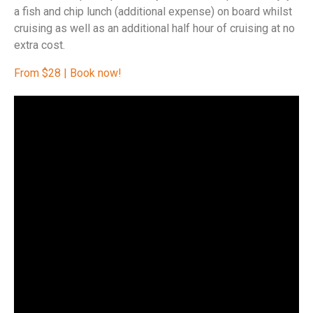
a fish and chip lunch (additional expense) on board whilst
cruising as well as an additional half hour of cruising at no
extra cost.
From $28 | Book now!