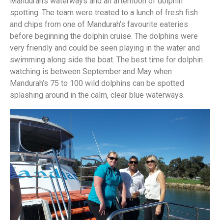
Mandurah’s waterways and an afternoon of dolphin
spotting. The team were treated to a lunch of fresh fish
and chips from one of Mandurah’s favourite eateries
before beginning the dolphin cruise. The dolphins were
very friendly and could be seen playing in the water and
swimming along side the boat. The best time for dolphin
watching is between September and May when
Mandurah’s 75 to 100 wild dolphins can be spotted
splashing around in the calm, clear blue waterways.