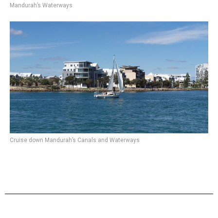
Mandurah’s Waterways
Cruise down Mandurah’s Canals and Waterways