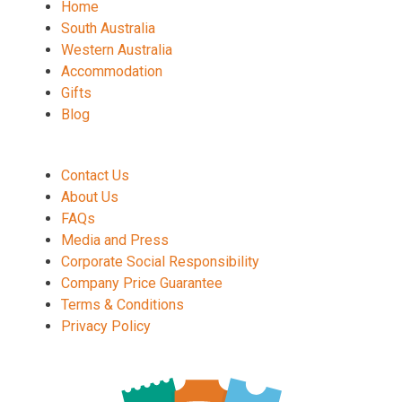
Home
South Australia
Western Australia
Accommodation
Gifts
Blog
Contact Us
About Us
FAQs
Media and Press
Corporate Social Responsibility
Company Price Guarantee
Terms & Conditions
Privacy Policy