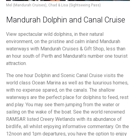
Mel (Mandurah Cruises), Chad & Lisa (Sightseeing Pass)
Mandurah Dolphin and Canal Cruise
View spectacular wild dolphins, in their natural
environment, on the pristine and calm inland Mandurah
waterways with Mandurah Cruises & Gift Shop, less than
an hour south of Perth and Mandurah’s number one tourist
attraction.
The one hour Dolphin and Scenic Canal Cruise visits the
world class Ocean Marina as well as the luxurious homes,
with no expense spared, on the canals. The shallow
waterways are the perfect place for dolphins to feed, rest
and play. You may see them jumping from the water or
sailing on the wake of the boat. See the world renowned
RAMSAR listed Creery Wetlands with its abundance of
birdlife, all whilst enjoying informative commentary. On the
12noon and 1pm departures, you have the option to enjoy