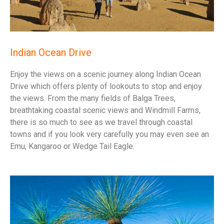
Indian Ocean Drive
Enjoy the views on a scenic journey along Indian Ocean
Drive which offers plenty of lookouts to stop and enjoy
the views. From the many fields of Balga Trees,
breathtaking coastal scenic views and Windmill Farms,
there is so much to see as we travel through coastal
towns and if you look very carefully you may even see an
Emu, Kangaroo or Wedge Tail Eagle.