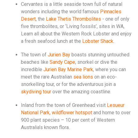
Cervantes is a little seaside town full of natural
wonders including the world famous
Pinnacles
Desert
, the
Lake Thetis Thrombolites
- one of only
five thrombolites, or ‘Living fossils’, sites in WA,
Learn all about the Western Rock Lobster and enjoy
a fresh seafood lunch at the
Lobster Shack
.
The town of
Jurien Bay
boasts stunning untouched
beaches like
Sandy Cape
, snorkel or dive the
incredible
Jurien Bay Marine Park
, where you can
meet the rare Australian
sea lions
on an eco-
snorkelling tour, or for the adventurous join a
skydiving tour
over the amazing coastline.
Inland from the town of Greenhead visit
Lesueur
National Park, wildflower hotspot
and home to over
900 plant species – 10 per cent of Western
Australia’s known flora.