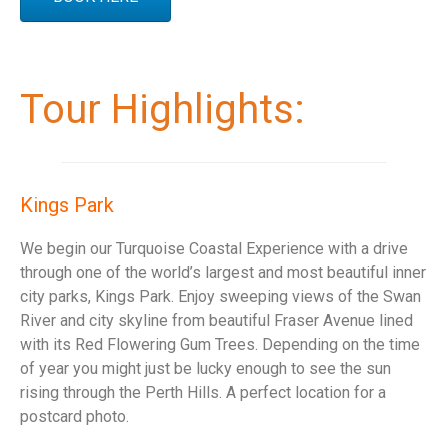
Tour Highlights:
Kings Park
We begin our Turquoise Coastal Experience with a drive
through one of the world’s largest and most beautiful inner
city parks, Kings Park. Enjoy sweeping views of the Swan
River and city skyline from beautiful Fraser Avenue lined
with its Red Flowering Gum Trees. Depending on the time
of year you might just be lucky enough to see the sun
rising through the Perth Hills. A perfect location for a
postcard photo.