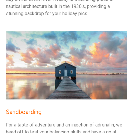
nautical architecture built in the 1930’s, providing a
stunning backdrop for your holiday pics.
Sandboarding
For a taste of adventure and an injection of adrenalin, we
head off to test your balancing skills and have a go at