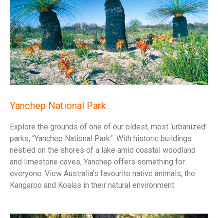
Yanchep National Park
Explore the grounds of one of our oldest, most ‘urbanized’
parks, “Yanchep National Park”. With historic buildings
nestled on the shores of a lake amid coastal woodland
and limestone caves, Yanchep offers something for
everyone. View Australia’s favourite native animals, the
Kangaroo and Koalas in their natural environment.