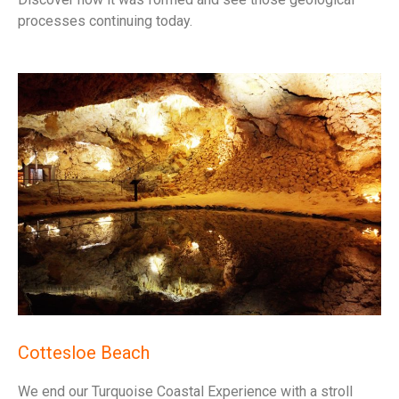
processes continuing today.
Cottesloe Beach
We end our Turquoise Coastal Experience with a stroll