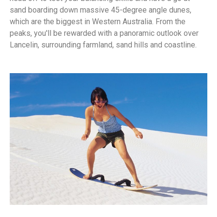
sand boarding down massive 45-degree angle dunes,
which are the biggest in Western Australia. From the
peaks, you'll be rewarded with a panoramic outlook over
Lancelin, surrounding farmland, sand hills and coastline.