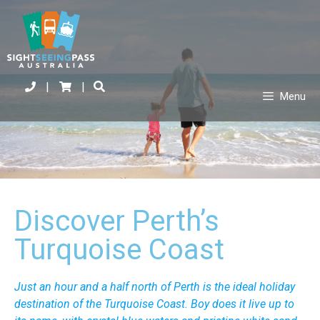
|
|
Menu
Discover Perth’s
Turquoise Coast
Just an hour and a half north of Perth is the ideal holiday
destination of the Turquoise Coast. Boy does it live up to