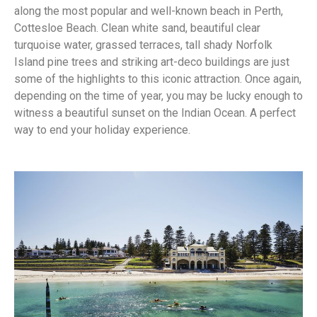
along the most popular and well-known beach in Perth,
Cottesloe Beach. Clean white sand, beautiful clear
turquoise water, grassed terraces, tall shady Norfolk
Island pine trees and striking art-deco buildings are just
some of the highlights to this iconic attraction. Once again,
depending on the time of year, you may be lucky enough to
witness a beautiful sunset on the Indian Ocean. A perfect
way to end your holiday experience.