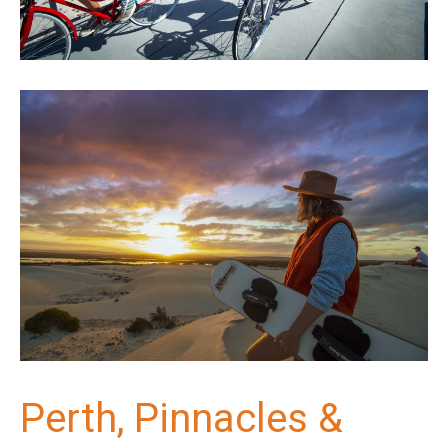
Perth, Pinnacles &