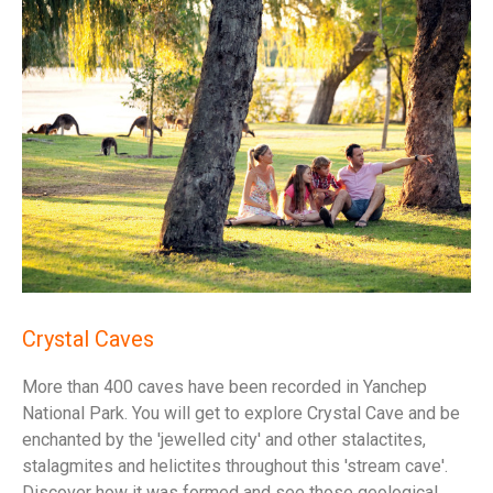
Crystal Caves
More than 400 caves have been recorded in Yanchep
National Park. You will get to explore Crystal Cave and be
enchanted by the 'jewelled city' and other stalactites,
stalagmites and helictites throughout this 'stream cave'.
Discover how it was formed and see those geological