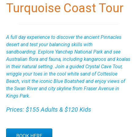
Turquoise Coast Tour
A full day experience to discover the ancient Pinnacles
desert and test your balancing skills with
sandboarding. Explore Yanchep National Park and see
Australian flora and fauna, including kangaroos and koalas
in their natural setting. Join a guided Crystal Cave Tour,
wriggle your toes in the cool white sand of Cottesloe
Beach, visit the iconic Blue Boatshed and enjoy views of
the Swan River and city skyline from Fraser Avenue in
Kings Park.
Prices: $155 Adults & $120 Kids
BOOK HERE