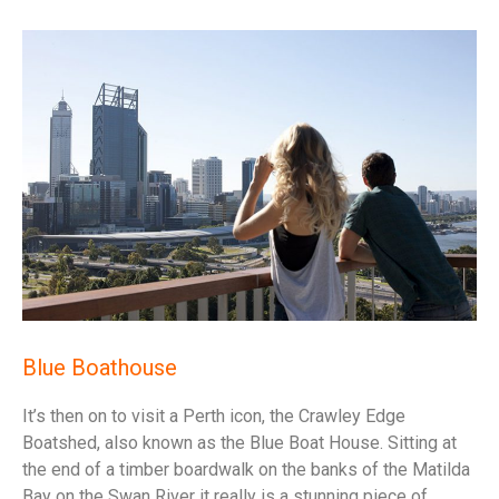
Blue Boathouse
It’s then on to visit a Perth icon, the Crawley Edge
Boatshed, also known as the Blue Boat House. Sitting at
the end of a timber boardwalk on the banks of the Matilda
Bay on the Swan River it really is a stunning piece of