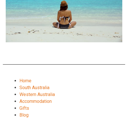
Home
South Australia
Western Australia
Accommodation
Gifts
Blog