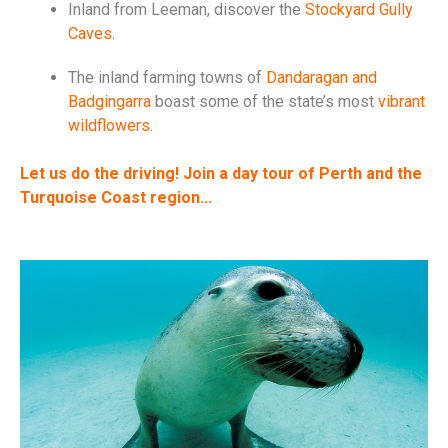
Inland from Leeman, discover the
Stockyard Gully
Caves
.
The inland farming towns of
Dandaragan and
Badgingarra
boast some of the state’s most
vibrant
wildflowers
.
Let us do the driving! Join a day tour of Perth and the
Turquoise Coast region...