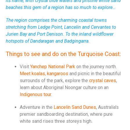
its name, with crystal blue waters and pristine white sand
beaches this gem of a region has so much to explore…
The region comprises the charming coastal towns
stretching from Ledge Point, Lancelin and Cervantes to
Jurien Bay and Port Denison. To the inland wildflower
hotspots of Dandaragan and Badgingarra.
Things to see and do on the Turquoise Coast:
Visit
Yanchep National Park
on the journey north.
Meet koalas, kangaroos
and picnic in the beautiful
surrounds of the park, explore the
crystal caves
,
learn about Aboriginal Noongar culture on an
Indigenous tour
.
Adventure in the
Lancelin Sand Dunes
, Australia's
premier sandboarding destination, where pure
white sand rises three storeys high.