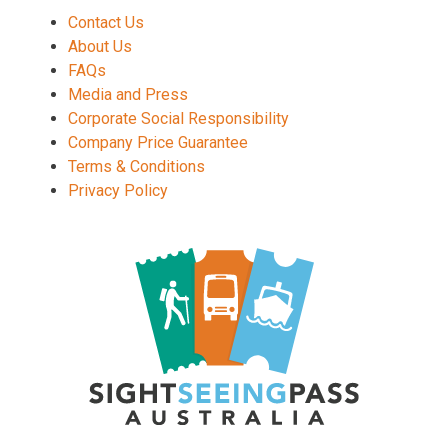
Contact Us
About Us
FAQs
Media and Press
Corporate Social Responsibility
Company Price Guarantee
Terms & Conditions
Privacy Policy