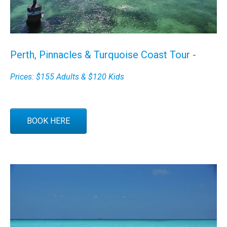
Perth, Pinnacles & Turquoise Coast Tour -
Prices: $155 Adults & $120 Kids
BOOK HERE