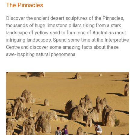
The Pinnacles
Discover the ancient desert sculptures of the Pinnacles,
thousands of huge limestone pillars rising from a stark
landscape of yellow sand to form one of Australia’s most
intriguing landscapes. Spend some time at the Interpretive
Centre and discover some amazing facts about these
awe-inspiring natural phenomena.