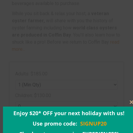
beverages available to purchase.
While you sit back & relax your host, a
veteran
oyster farmer,
will share with you the history of
oyster farming including how
world class oysters
are produced in Coffin Bay
. You'll also learn how to
shuck like a pro! Before we return to Coffin Bay
read
more...
Adults: $185.00
Children: $130.00
Enjoy $20* OFF your next holiday with us!
Date & Time:
Use promo code:
SIGNUP20