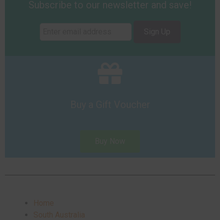
Subscribe to our newsletter and save!
Sign Up
Buy a Gift Voucher
Buy Now
Home
South Australia