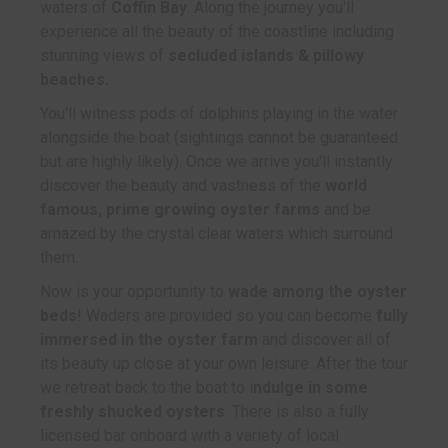
waters of
Coffin Bay
. Along the journey you'll
experience all the beauty of the coastline including
stunning views of
secluded islands & pillowy
beaches.
You'll witness pods of dolphins playing in the water
alongside the boat (sightings cannot be guaranteed
but are highly likely). Once we arrive you'll instantly
discover the beauty and vastness of the
world
famous, prime growing oyster farms
and be
amazed by the crystal clear waters which surround
them.
Now is your opportunity to
wade among the oyster
beds
! Waders are provided so you can become
fully
immersed in the oyster farm
and discover all of
its beauty up close at your own leisure. After the tour
we retreat back to the boat to i
ndulge in some
freshly shucked oysters
. There is also a fully
licensed bar onboard with a variety of local