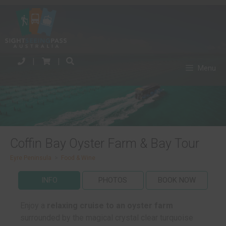
|
|
Menu
Coffin Bay Oyster Farm & Bay Tour
Eyre Peninsula
>
Food & Wine
INFO
PHOTOS
BOOK NOW
Enjoy a
relaxing cruise to an oyster farm
surrounded by the magical crystal clear turquoise