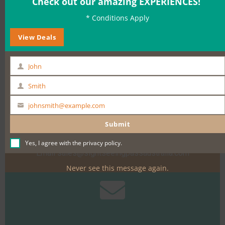
Check out our amazing EXPERIENCES!
* Conditions Apply
BOOK NOW
View Deals
John
First
Name
Smith
Last
Name
johnsmith@example.com
Your
Need help?
email
Submit
Call +61 400 900 661
Yes, I agree with the
privacy policy
.
Email
sales@sightseeingpassaustralia.com
Never see this message again.