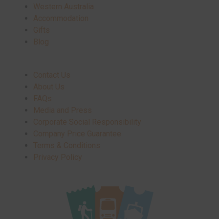
Western Australia
Accommodation
Gifts
Blog
Contact Us
About Us
FAQs
Media and Press
Corporate Social Responsibility
Company Price Guarantee
Terms & Conditions
Privacy Policy