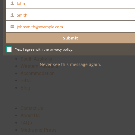
John
First
Name
Buy Now
Smith
Last
Name
johnsmith@example.com
Your
email
Submit
Yes, I agree with the
privacy policy
.
Home
South Australia
Never see this message again.
Western Australia
Accommodation
Gifts
Blog
Contact Us
About Us
FAQs
Media and Press