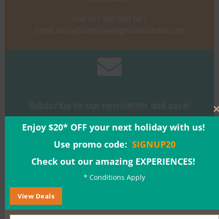
Call +61 400 900 661
Email
sales@sightseeingpassaustralia.com
Subscribe to our newsletter and save!
Enjoy $20* OFF your next holiday with us!
Sign Up
Use promo code:
SIGNUP20
Check out our amazing EXPERIENCES!
* Conditions Apply
View Deals
Buy a Gift Voucher