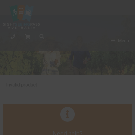
|
|
Menu
Invalid product
Need help?