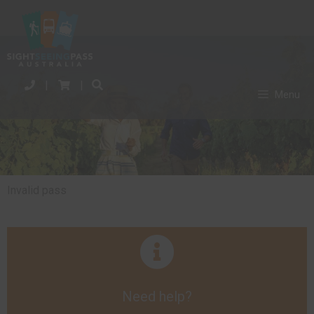
|
|
Menu
Invalid pass
Need help?