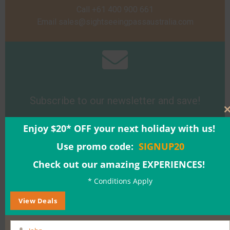
Call +61 400 900 661
Email
sales@sightseeingpassaustralia.com
Subscribe to our newsletter and save!
Enjoy $20* OFF your next holiday with us!
Sign Up
Use promo code:
SIGNUP20
Check out our amazing EXPERIENCES!
* Conditions Apply
View Deals
Buy a Gift Voucher