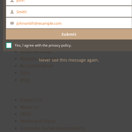
John
First
Buy Now
Name
Smith
Last
Name
johnsmith@example.com
Your
email
Submit
Home
Yes, I agree with the
privacy policy
.
South Australia
Western Australia
Never see this message again.
Accommodation
Gifts
Blog
Contact Us
About Us
FAQs
Media and Press
Corporate Social Responsibility