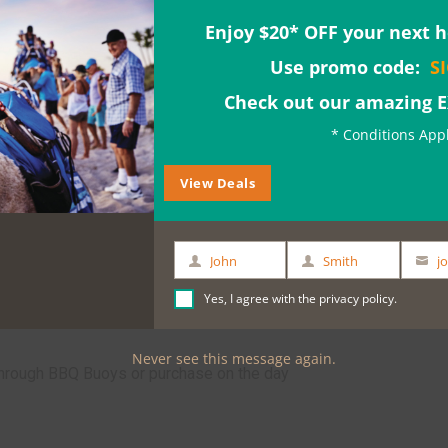
just a relaxing activity whilst you're visiting
Enjoy $20* OFF your next h
chasing this experience (total $149.80)
Use promo code:
S
Check out our amazing 
* Conditions App
View Deals
John
Smith
First
Last
Your
Name
Name
email
Yes, I agree with the
privacy policy
.
Never see this message again.
through BBQ Buoys or purchase on the day