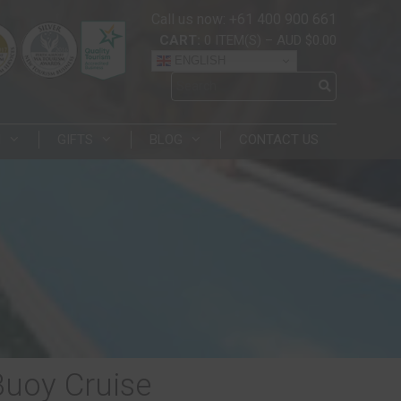
Call us now: +61 400 900 661
CART:
0
ITEM(S)
–
AUD $0.00
ENGLISH
N
GIFTS
BLOG
CONTACT US
Buoy Cruise