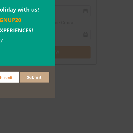
Close
this
oliday with us!
module
IGNUP20
Southern Ocean Adventure Cruise
EXPERIENCES!
ly
BOOK NOW
Submit
johnsmith@example.com