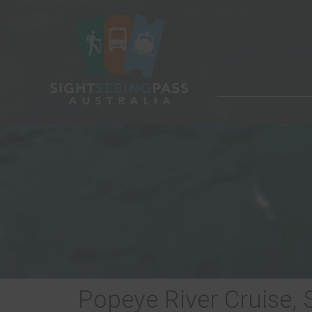
Popeye River Cruise,