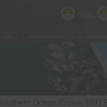
TOURS
DISCOUNTED PASSES
ACCOMMODATIO
 Southern Ocean Cruise, BBQ 