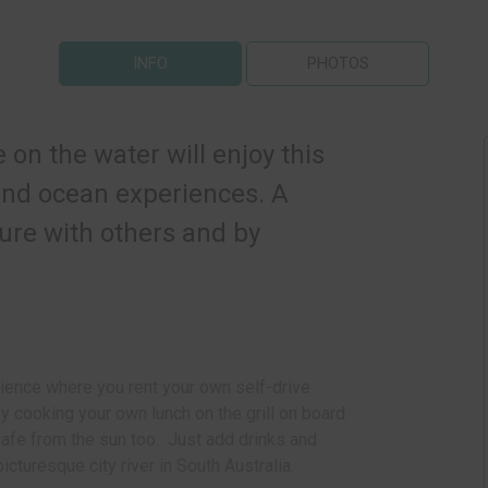
INFO
PHOTOS
on the water will enjoy this
 and ocean experiences. A
ure with others and by
ience where you r
ent your own self-drive
 cooking your own lunch on the grill on board
safe from the sun too. Just add drinks and
icturesque city river in South Australia.