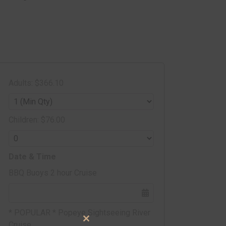
Adults: $366.10
Children: $76.00
Date & Time
BBQ Buoys 2 hour Cruise
* POPULAR * Popeye Sightseeing River
Cruise