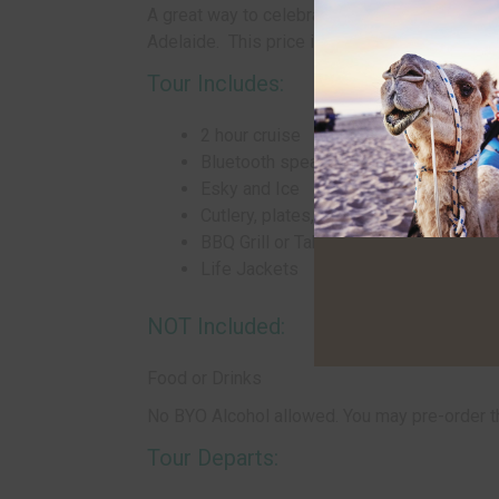
A great way to celebrate a special occasion or 
Adelaide. This price is based on 2 adults pur
Tour Includes:
2 hour cruise
Bluetooth speakers on board
Esky and Ice
Cutlery, plates, cups
BBQ Grill or Table
Life Jackets
NOT Included:
Food or Drinks
No BYO Alcohol allowed. You may pre-order 
Tour Departs: