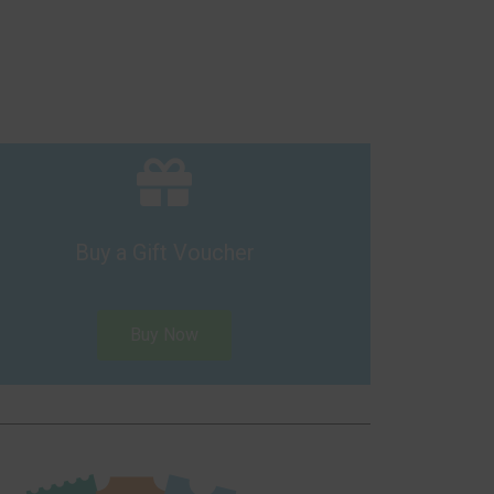
Buy a Gift Voucher
Buy Now