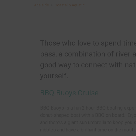
Adelaide
>
Coastal & Aquatic
Those who love to spend time 
pass, a combination of river
good way to connect with nat
yourself.
BBQ Buoys Cruise
BBQ Buoys is a fun 2 hour BBQ boating exper
donut-shaped boat with a BBQ on board. Enjoy
and th
ere’s a giant sun umbrella to keep you 
nibbles and have a brilliant time on the most p