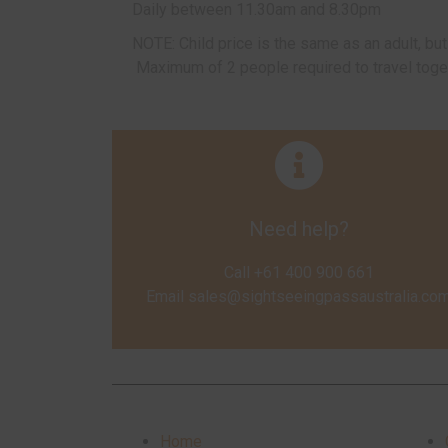
Daily between 11.30am and 8.30pm
NOTE: Child price is the same as an adult, b
Maximum of 2 people required to travel toge
Need help?
Call +61 400 900 661
Email
sales@sightseeingpassaustralia.co
Home