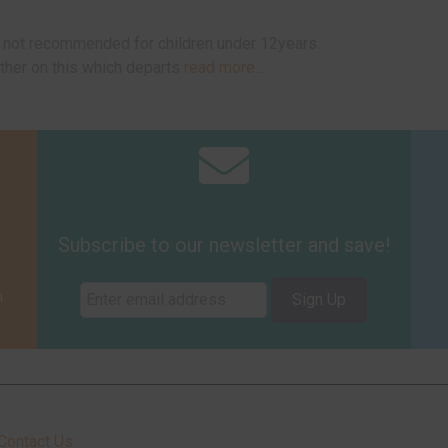
ut not recommended for children under 12years.
ther on this which departs
read more...
Subscribe to our newsletter and save!
m
Sign Up
Contact Us