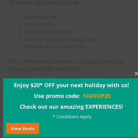
Property facilities include:
Swimming Pool
Guest laundry
Tea & Coffee in room
Close to many dining spots & bars
Close by to major attractions
NOTE: This package is based on
2 adults sharing the
room and purchssing
at
read more...
Enjoy $20* OFF your next holiday with us!
Adults: $563.00
Use promo code:
SIGNUP20
Check out our amazing EXPERIENCES!
* Conditions Apply
Children: $44.00
View Deals