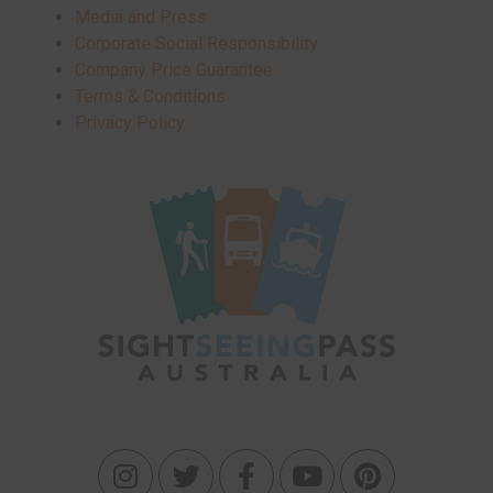
Media and Press
Corporate Social Responsibility
Company Price Guarantee
Terms & Conditions
Privacy Policy