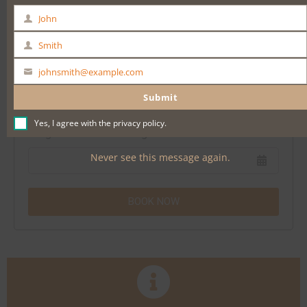
Date & Time
John
First
Barossa Valley Voyager Full Day Tour
Name
Smith
Last
Name
johnsmith@example.com
Your
* POPULAR * Adelaide City Highlights Tour
email
Submit
Yes, I agree with the
privacy policy
.
3 nights Comfort Inn Regal Park North Adelaide
Never see this message again.
BOOK NOW