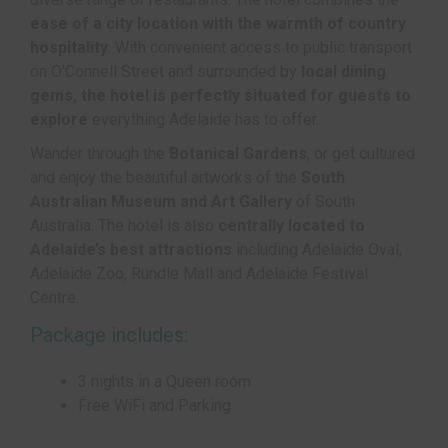
ease of a city location with the warmth of country
hospitality
. With convenient access to public transport
on O'Connell Street and surrounded by
local dining
gems, the hotel is perfectly situated for guests to
explore
everything Adelaide has to offer.
Wander through the
Botanical Gardens
, or get cultured
and enjoy the beautiful artworks of the
South
Australian Museum and Art Gallery
of South
Australia. The hotel is also
centrally located to
Adelaide’s best attractions
including Adelaide Oval,
Adelaide Zoo, Rundle Mall and Adelaide Festival
Centre.
Package includes:
3 nights in a Queen room
Free WiFi and Parking