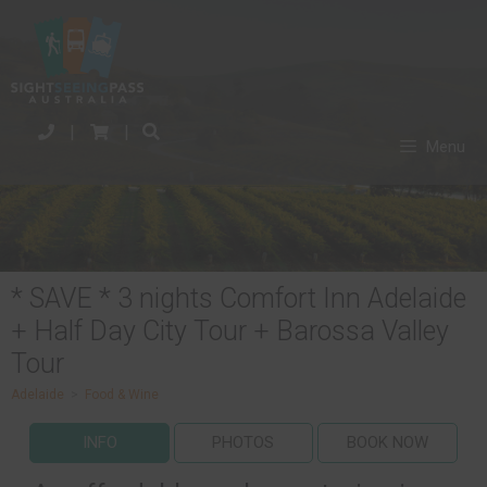
|
|
Menu
* SAVE * 3 nights Comfort Inn Adelaide
+ Half Day City Tour + Barossa Valley
Tour
Adelaide
>
Food & Wine
INFO
PHOTOS
BOOK NOW