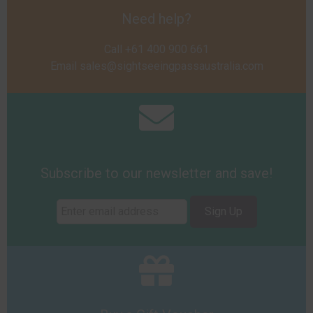
Need help?
Call +61 400 900 661
Email
sales@sightseeingpassaustralia.com
Subscribe to our newsletter and save!
Sign Up