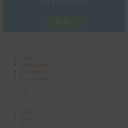
Buy a Gift Voucher
Buy Now
Home
South Australia
Western Australia
Accommodation
Gifts
Blog
Contact Us
About Us
FAQs