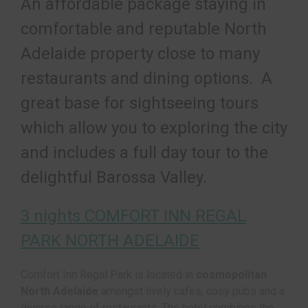
An affordable package staying in
comfortable and reputable North
Adelaide property close to many
restaurants and dining options. A
great base for sightseeing tours
which allow you to exploring the city
and includes a full day tour to the
delightful Barossa Valley.
3 nights COMFORT INN REGAL
PARK NORTH ADELAIDE
Comfort Inn Regal Park is located in
cosmopolitan
North Adelaide
amongst lively cafes, cosy pubs and a
diverse range of restaurants. The hotel combines the