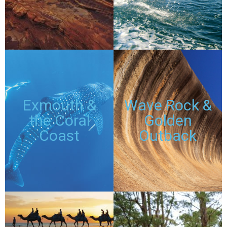
DISCOUNTED
DISCOUNTED
PASSES
PASSES
TOURS
TOURS
Exmouth &
Wave Rock &
the Coral
Golden
Coast
Outback
DISCOUNTED
DISCOUNTED
PASSES
PASSES