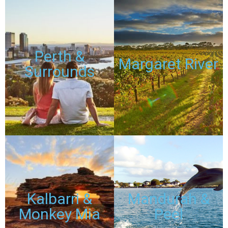
TOURS
TOURS
Perth &
Margaret River
Surrounds
DISCOUNTED
DISCOUNTED
PASSES
PASSES
TOURS
TOURS
Kalbarri &
Mandurah &
Monkey Mia
Peel