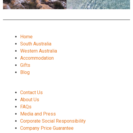
Home
South Australia
Western Australia
Accommodation
Gifts
Blog
Contact Us
About Us
FAQs
Media and Press
Corporate Social Responsibility
Company Price Guarantee