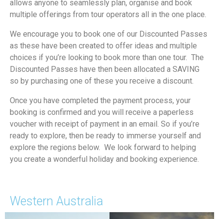
allows anyone to seamlessly plan, organise and book
multiple offerings from tour operators all in the one place.
We encourage you to book one of our Discounted Passes
as these have been created to offer ideas and multiple
choices if you’re looking to book more than one tour. The
Discounted Passes have then been allocated a SAVING
so by purchasing one of these you receive a discount.
Once you have completed the payment process, your
booking is confirmed and you will receive a paperless
voucher with receipt of payment in an email. So if you’re
ready to explore, then be ready to immerse yourself and
explore the regions below. We look forward to helping
you create a wonderful holiday and booking experience.
Western Australia