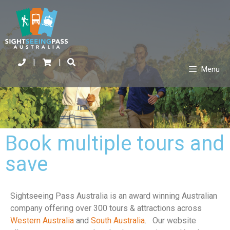
|
|
Menu
Book multiple tours and
save
Sightseeing Pass Australia is an award winning Australian
company offering over 300 tours & attractions across
Western Australia
and
South Australia
. Our website