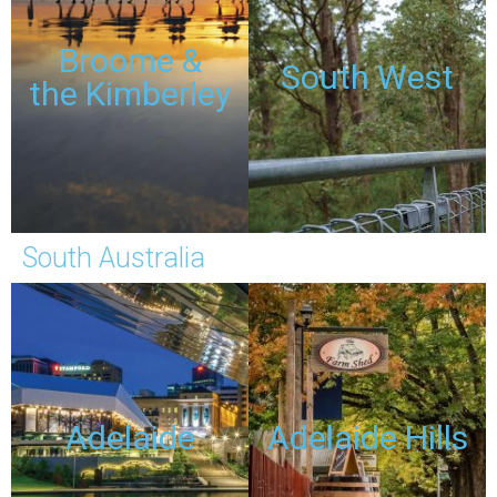
TOURS
TOURS
Broome &
South West
the Kimberley
DISCOUNTED
DISCOUNTED
PASSES
PASSES
South Australia
TOURS
TOURS
Adelaide
Adelaide Hills
DISCOUNTED
DISCOUNTED