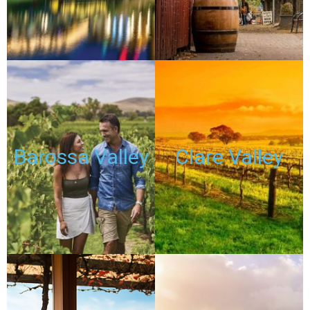
PASSES
PASSES
TOURS
TOURS
Barossa Valley
Clare Valley
DISCOUNTED
DISCOUNTED
PASSES
PASSES
TOURS
TOURS