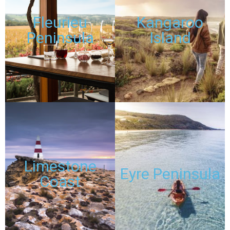
Fleurieu
Kangaroo
Peninsula
Island
DISCOUNTED
DISCOUNTED
PASSES
PASSES
TOURS
TOURS
Limestone
Eyre Peninsula
Coast
DISCOUNTED
DISCOUNTED
PASSES
PASSES