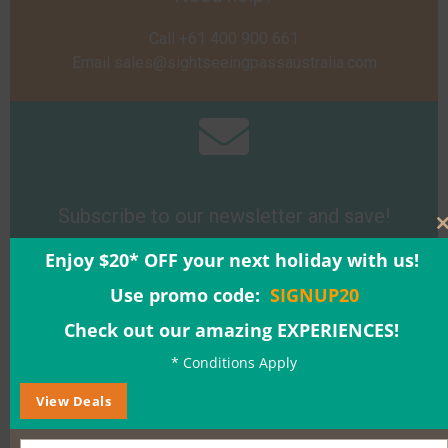
Call +61 400 900 661
Email
sales@sightseeingpassaustralia.com
Subscribe to our newsletter and save!
Enjoy $20* OFF your next holiday with us!
Sign Up
Use promo code:
SIGNUP20
Check out our amazing EXPERIENCES!
* Conditions Apply
View Deals
Buy a Gift Voucher