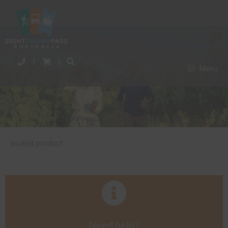
|
|
Menu
Invalid product
Need help?