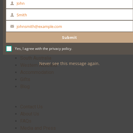
John
First
Name
Buy Now
Smith
Last
Name
johnsmith@example.com
Your
email
Submit
Yes, I agree with the
privacy policy
.
Home
South Australia
Never see this message again.
Western Australia
Accommodation
Gifts
Blog
Contact Us
About Us
FAQs
Media and Press