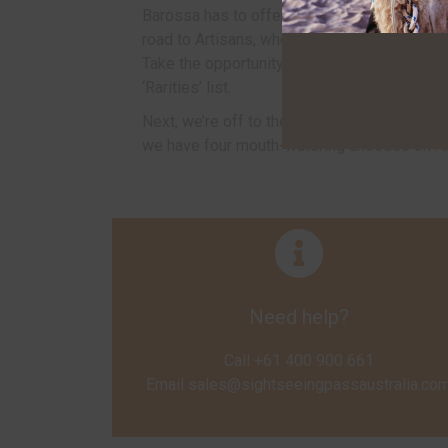
Barossa has to offer. From here, it's back o
road to Artisans, where Australia’s most fa
Take the opportunity to taste any six wines f
‘Rarities’ list.
Next, we’re off to the
Barossa Valley Che
we have four mouth-watering cheeses on
r
Need help?
Call +61 400 900 661
Email
sales@sightseeingpassaustralia.co