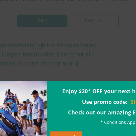
INFO
PHOTOS
 we travel through the Barossa Valley
l region has to offer. During our all-
cations and sample their world-
s by taking a trip back in time to 1849,
Enjoy $20* OFF your next h
-owned winery in Australia
. Here, we take a
Use promo code:
S
n about the changes in wine production
will lead you on our
premium e-bikes
,
Check out our amazing 
icturesque vineyards.
* Conditions App
 Chocolate Company
, where we are treated to
rtunity to indulge in the best chocolate the