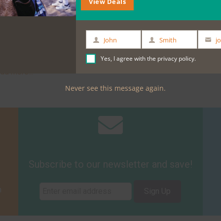
View Deals
n our e-bikes to ride a short distance down the
mous premium wines will be available to you!
rom their full wine list, including the exclusive
John
Smith
First
Last
Your
Name
Name
email
Yes, I agree with the
privacy policy
.
ese Company Cheese cellar Tasting
, where
ead more...
Never see this message again.
Subscribe to our newsletter and save!
m
Sign Up