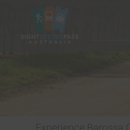
Experience Barossa 