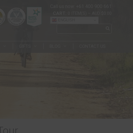
Call us now: +61 400 900 661
CART:
0
ITEM(S)
–
AUD $0.00
ENGLISH
N
GIFTS
BLOG
CONTACT US
Tour