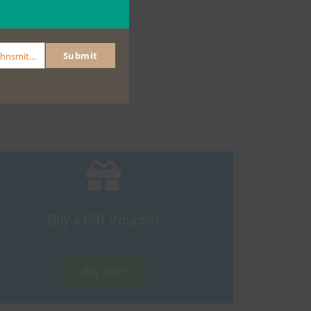
Submit
johnsmith@example.com
Buy a Gift Voucher
Buy Now