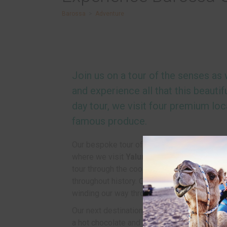
Barossa
>
Adventure
Join us on a tour of the senses as
and experience all that this beautifu
day tour, we visit four premium lo
famous produce.
Our bespoke tour of the Barossa Valley begin
where we visit
Yalumba, the oldest family
tour through the cooperage factory and lear
throughout history. Our experienced guides 
winding our way through some of the most p
Our next destination being
Barossa Valley
a hot chocolate and cake followed by an oppo