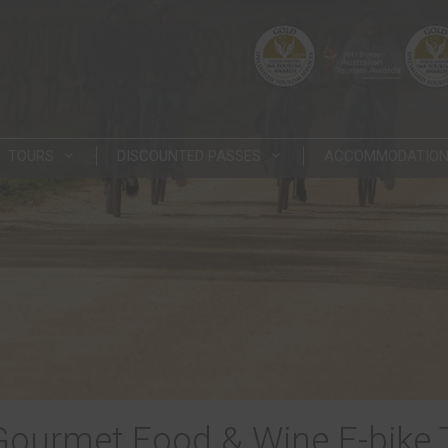
TOURS
DISCOUNTED PASSES
ACCOMMODATIO
Gourmet Food & Wine E-bike 