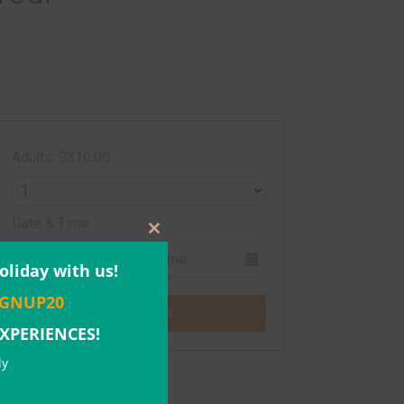
Adults: $310.00
Date & Time:
Close
this
oliday with us!
module
IGNUP20
BOOK NOW
EXPERIENCES!
ly