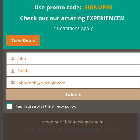
Use promo code:
SIGNUP20
Check out our amazing EXPERIENCES!
Date & Time:
* Conditions Apply
View Deals
BOOK NOW
John
First
Name
Smith
Last
Name
johnsmith@example.com
Your
email
Submit
Yes, I agree with the
privacy policy
.
Need help?
Never see this message again.
Call +61 400 900 661
Email
sales@sightseeingpassaustralia.com