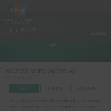
|
|
Menu
Rottnest Island Sunset Sail
Perth
>
Adventure
INFO
PHOTOS
BOOK NOW
An ideal way to
spend the evening
if you're staying
overnight on Rottnest Island. Watch the sky come