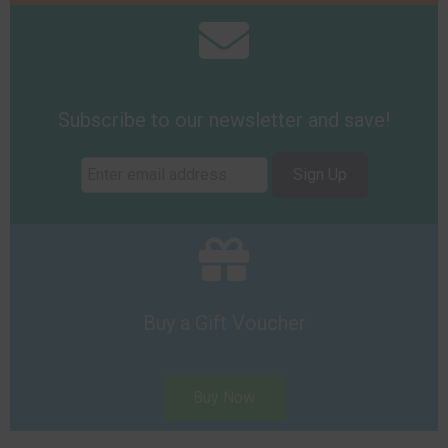
Subscribe to our newsletter and save!
Sign Up
Buy a Gift Voucher
Buy Now