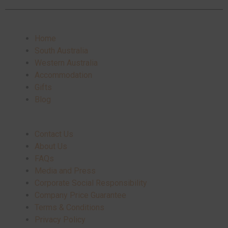
Home
South Australia
Western Australia
Accommodation
Gifts
Blog
Contact Us
About Us
FAQs
Media and Press
Corporate Social Responsibility
Company Price Guarantee
Terms & Conditions
Privacy Policy