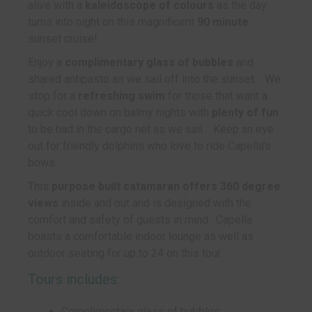
alive with a
kaleidoscope of colours
as the day
turns into night on this magnificent
90 minute
sunset cruise!
Enjoy a
complimentary glass of bubbles
and
shared antipasto as we sail off into the sunset. We
stop for a
refreshing swim
for those that want a
quick cool down on balmy nights with
plenty of fun
to be had in the cargo net as we sail. Keep an eye
out for friendly dolphins who love to ride Capella's
bows.
This
purpose built catamaran offers 360 degree
views
inside and out and is designed with the
comfort and safety of guests in mind. Capella
boasts a comfortable indoor lounge as well as
outdoor seating for up to 24 on this tour.
Tours includes:
Complimentary glass of bubbles