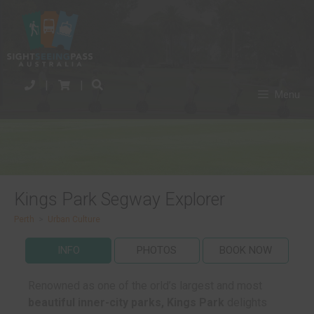
|
|
Menu
Kings Park Segway Explorer
Perth
>
Urban Culture
INFO
PHOTOS
BOOK NOW
Renowned as one of the orld’s largest and most
beautiful inner-city parks, Kings Park
delights