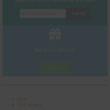
Subscribe to our newsletter and save!
Sign Up
Buy a Gift Voucher
Buy Now
Home
South Australia