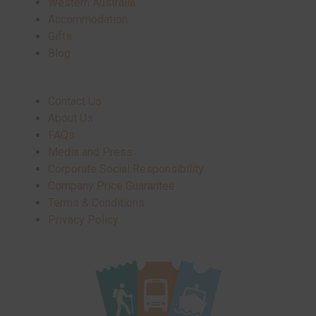
Western Australia
Accommodation
Gifts
Blog
Contact Us
About Us
FAQs
Media and Press
Corporate Social Responsibility
Company Price Guarantee
Terms & Conditions
Privacy Policy