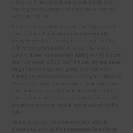
visitors with natural bush trails, open parklands, a
stunning botanic garden and iconic views over the
Perth city skyline.
From our base at Barrack Square, our experienced
guides ensure that
all guests are confidently
ready to ride
their Segway. It’s so easy! Outfitted
with
wireless headsets
, we ensure that every
guest will
hear commentary during our 90 minute
tour.
We travel up
Mt Eliza from the city and enter
Kings Park
through leafy green, bush pathways
leading into an avenue of trees bearing the names of
Western Australia’s fallen soldiers. Suddenly you are
surrounded by our natural bushland with beautiful
earthy smells and clean fresh air. Birds and animals
abound as you cruise through secluded parts of the
park.
Almost as quickly, we enter open parkland with
vistas overlooking the picturesque Swan River