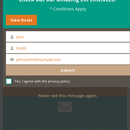
* Conditions Apply
BOOK NOW
View Deals
John
First
Name
Smith
Last
Name
johnsmith@example.com
Your
Need help?
email
Submit
Call +61 400 900 661
Yes, I agree with the
privacy policy
.
Email
sales@sightseeingpassaustralia.com
Never see this message again.