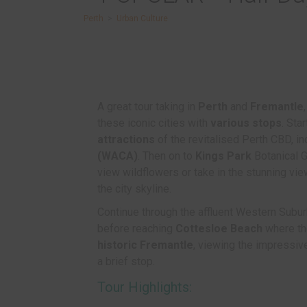
Perth
>
Urban Culture
A great tour taking in
Perth
and
Fremantle
these iconic cities with
various stops
. Sta
attractions
of the revitalised Perth CBD, i
(WACA)
. Then on to
Kings Park
Botanical G
view wildflowers or take in the stunning vi
the city skyline.
Continue through the affluent Western Subur
before reaching
Cottesloe Beach
where the
historic Fremantle
, viewing the impressive
a brief stop.
Tour Highlights: