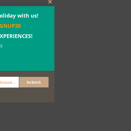
Close
this
oliday with us!
module
IGNUP20
EXPERIENCES!
ly
Submit
johnsmith@example.com