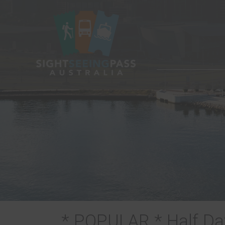
* POPULAR * Half Day