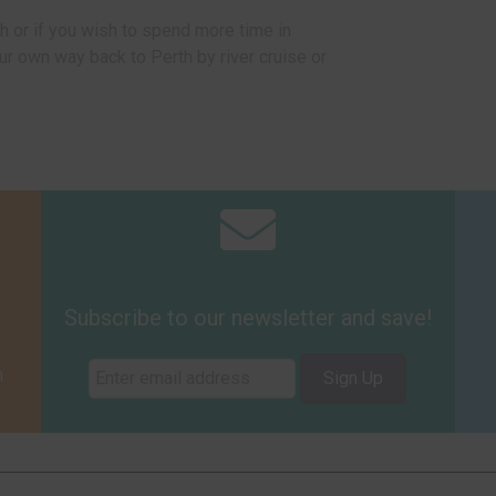
 or if you wish to spend more time in
 own way back to Perth by river cruise or
Subscribe to our newsletter and save!
m
Sign Up