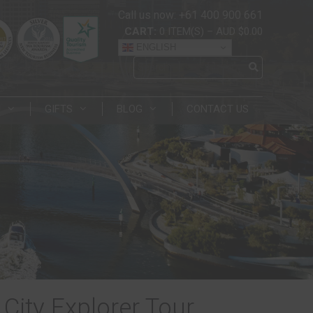
Call us now: +61 400 900 661
CART:
0
ITEM(S)
–
AUD $0.00
ENGLISH
N
GIFTS
BLOG
CONTACT US
City Explorer Tour