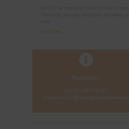
NOTE: Tour concludes back in Perth by coach
Fremantle, you may disembark and make your
train.
read more...
Need help?
Call +61 400 900 661
Email
sales@sightseeingpassaustralia.co