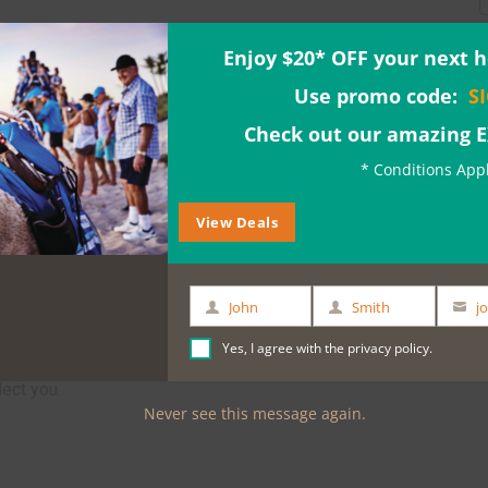
Enjoy $20* OFF your next h
Use promo code:
S
Check out our amazing 
* Conditions App
View Deals
John
Smith
First
Last
Your
rrack St Jetty or 7.45am from Crown Metropol
Name
Name
email
Yes, I agree with the
privacy policy
.
McDonalds). Please advise your preferred pick
lect you.
Never see this message again.