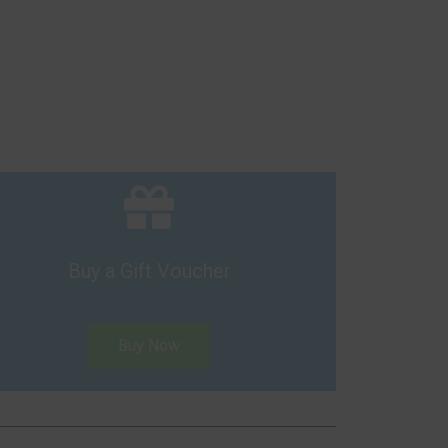
Buy a Gift Voucher
Buy Now