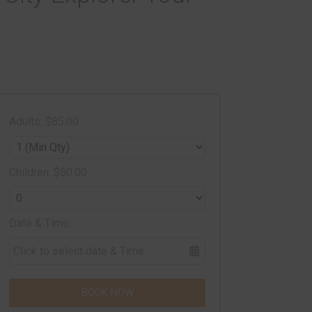
Adults: $85.00
Children: $50.00
Date & Time:
BOOK NOW