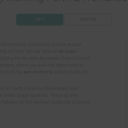
INFO
PHOTOS
, affording the opportunity to drive around
rting in Perth, the tour takes in
all major
ncluding the Western Australian Cricket Ground
ardens, where you have the opportunity to
ews from the
war memoria
l looking back over
bs of Perth, known as Millionaires' Row
 Indian Ocean sparkles. Travel on into
 facades of this heritage listed city including