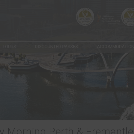
TOURS
DISCOUNTED PASSES
ACCOMMODATIO
 Morning Perth & Fremantle 