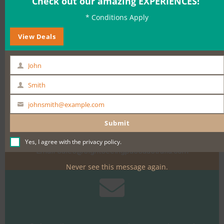
Check out our amazing EXPERIENCES!
* Conditions Apply
BOOK NOW
View Deals
John
First
Name
Smith
Last
Name
johnsmith@example.com
Your
Need help?
email
Submit
Call +61 400 900 661
Yes, I agree with the
privacy policy
.
Email
sales@sightseeingpassaustralia.com
Never see this message again.