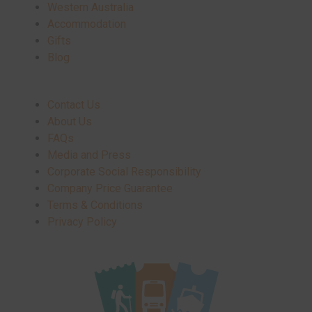
Western Australia
Accommodation
Gifts
Blog
Contact Us
About Us
FAQs
Media and Press
Corporate Social Responsibility
Company Price Guarantee
Terms & Conditions
Privacy Policy