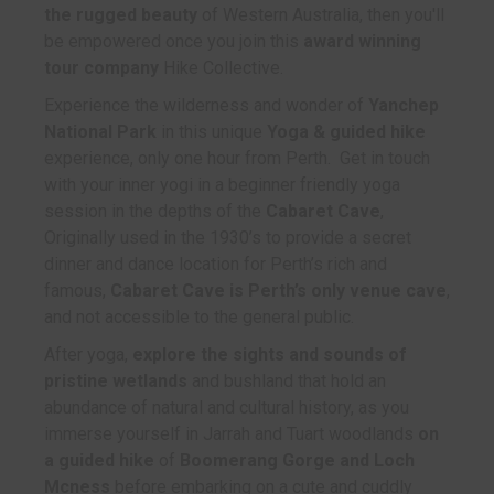
the rugged beauty
of Western Australia, then you'll
be empowered once you join this
award winning
tour company
Hike Collective.
Experience the wilderness and wonder of
Yanchep
National Park
in this unique
Yoga & guided hike
experience, only one hour from Perth. Get in touch
with your inner yogi in a beginner friendly yoga
session in the depths of the
Cabaret Cave
,
Originally used in the 1930’s to provide a secret
dinner and dance location for Perth’s rich and
famous,
Cabaret Cave is Perth’s only venue cave
,
and not accessible to the general public.
After yoga,
explore the sights and sounds of
pristine wetlands
and bushland that hold an
abundance of natural and cultural history, as you
immerse yourself in Jarrah and Tuart woodlands
on
a guided hike
of
Boomerang Gorge and Loch
Mcness
before embarking on a cute and cuddly