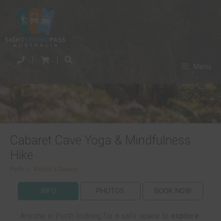
|
|
Menu
Cabaret Cave Yoga & Mindfulness
Hike
Perth
>
Nature & Beauty
INFO
PHOTOS
BOOK NOW
Anyone in Perth looking for a safe space to
explore