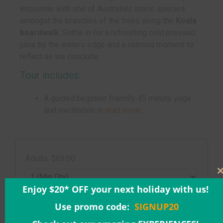
encounter with one of Australia’s iconic species
amongst the branches of the trees along the
Koala
boardwalk
. Settle in for a refreshing cold pressed
juice by the waters edge and a calming moment to
reflect as we conclude.
Tour includes:
A guided beginner friendly 45 minute yoga
and meditation in
read more...
Adults: $69.00
Enjoy $20* OFF your next holiday with us!
Date & Time:
Use promo code:
SIGNUP20