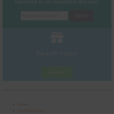
Subscribe to our newsletter and save!
Sign Up
Buy a Gift Voucher
Buy Now
Home
South Australia