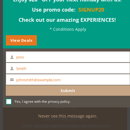
Adults: $169.00
Use promo code:
SIGNUP20
Check out our amazing EXPERIENCES!
Date & Time:
* Conditions Apply
View Deals
BOOK NOW
John
First
Name
Smith
Last
Name
johnsmith@example.com
Your
email
Submit
Yes, I agree with the
privacy policy
.
Need help?
Never see this message again.
Call +61 400 900 661
Email
sales@sightseeingpassaustralia.com