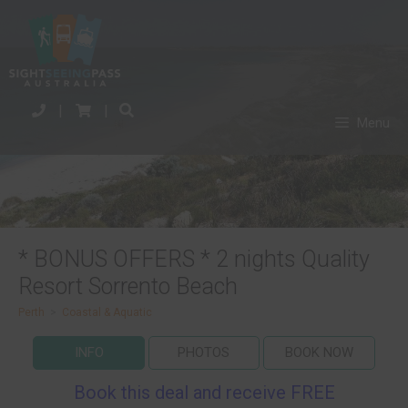
|
|
Menu
* BONUS OFFERS * 2 nights Quality
Resort Sorrento Beach
Perth
>
Coastal & Aquatic
INFO
PHOTOS
BOOK NOW
Book this deal and receive FREE