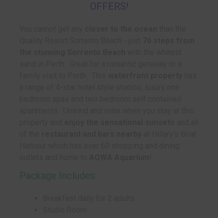
OFFERS!
You cannot get any
closer to the ocean
than the
Quality Resort Sorrento Beach - just
76 steps from
the stunning Sorrento Beach
with the whitest
sand in Perth. Great for a romantic getaway or a
family visit to Perth. This
waterfront property
has
a range of 4-star hotel style studios, luxury one
bedroom spas and two bedroom self contained
apartments. Unwind and relax when you stay at this
property and
enjoy the sensational sunsets
and all
of the
restaurant and bars nearby
at Hillary's Boat
Harbour which has over 60 shopping and dining
outlets and home to
AQWA Aquarium
!
Package Includes:
Breakfast daily for 2 adults
Studio Room