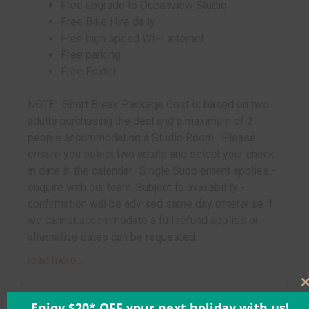
Free upgrade to Oceanview Studio
Free Bike Hire daily
Free high speed WIFI internet
Free parking
Free Foxtel
NOTE: Short Break Package Cost is based on two
adults purchasing the deal and a maximum of 2
people accommodating a Studio Room. Please
ensure you select two adults and select your check
in date in the calendar. Single Supplement applies -
enquire with our team. Subject to availability -
confirmation will be advised same day otherwise if
we cannot accommodate a full refund applies or
alternative dates can be requested.
read more...
Enjoy $20* OFF your next holiday with us!