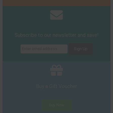
Subscribe to our newsletter and save!
Sign Up
Buy a Gift Voucher
Buy Now