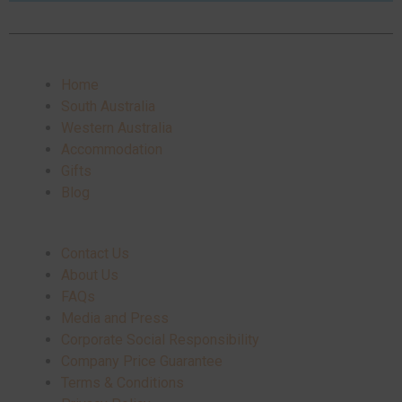
Home
South Australia
Western Australia
Accommodation
Gifts
Blog
Contact Us
About Us
FAQs
Media and Press
Corporate Social Responsibility
Company Price Guarantee
Terms & Conditions