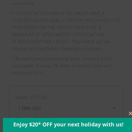
experience.
* TO DIVE WITH SHARKS YOU MUST HAVE A
CURRENT DIVING QUALIFICATION WHICH MUST BE
PRESENTED ON THE DAY OF YOUR DIVE. A
MINIMUM OF OPEN WATER CERTIFICATION
IS REQUIRED * Not a Diver? Then check out our
Snorkel with the Sharks
Experience instead -
* All participants must be at least 14 years old to
participate. If under 18 years a consent form will
need
read more...
Adults: $195.00
Children: $195.00
Enjoy $20* OFF your next holiday with us!