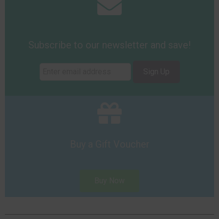
Subscribe to our newsletter and save!
Sign Up
Buy a Gift Voucher
Buy Now