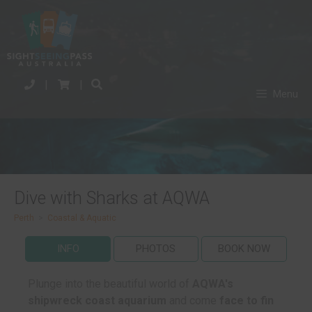
|
|
Menu
Dive with Sharks at AQWA
Perth
>
Coastal & Aquatic
INFO
PHOTOS
BOOK NOW
Plunge into the beautiful world of
AQWA's
shipwreck coast aquarium
and come
face to fin