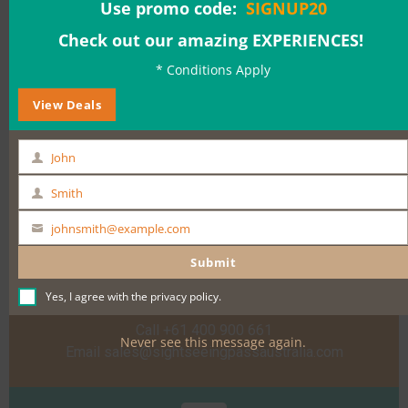
Use promo code:
SIGNUP20
Date & Time:
Check out our amazing EXPERIENCES!
* Conditions Apply
View Deals
BOOK NOW
John
First
Name
Smith
Last
Name
johnsmith@example.com
Your
email
Submit
Need help?
Yes, I agree with the
privacy policy
.
Call +61 400 900 661
Never see this message again.
Email
sales@sightseeingpassaustralia.com