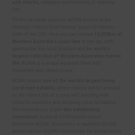
with sharks,
stingrays and hundreds of stunning
fish.
Perth's favourite aquarium AQWA located at the
stunning Hillary's Boat Harbour is just 20 minutes
north of the CBD. Here you can explore
12,000km of
Western Australia's coast line
in one day with
spectacular live coral displays and the
world's
largest collection of Western Australian marine
life
, AQWA is a unique aquarium filled with
movement and vibrant colour.
AQWA boasts
one of the world’s largest living
coral reef exhibits,
where visitors will be amazed
by the vibrant life of a coral reef, bursting with
colourful creatures and intriguing coral formations.
We welcome you to join
this exhilarating
experience
at one of Perth's most visited
attractions AQWA. Snorkellers or qualified SCUBA
divers can join AQWA's Divemaster for this amazing