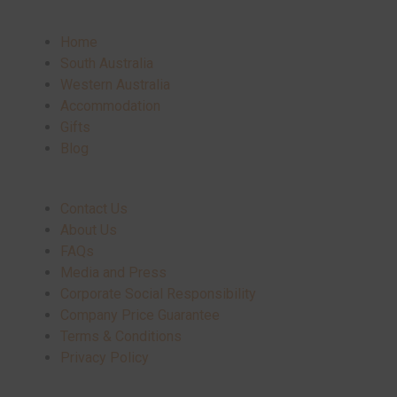
Home
South Australia
Western Australia
Accommodation
Gifts
Blog
Contact Us
About Us
FAQs
Media and Press
Corporate Social Responsibility
Company Price Guarantee
Terms & Conditions
Privacy Policy