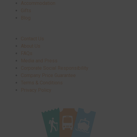
Accommodation
Gifts
Blog
Contact Us
About Us
FAQs
Media and Press
Corporate Social Responsibility
Company Price Guarantee
Terms & Conditions
Privacy Policy