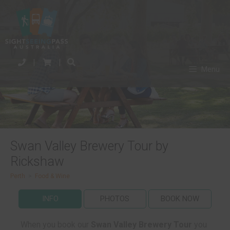
|
|
Menu
Swan Valley Brewery Tour by
Rickshaw
Perth
>
Food & Wine
INFO
PHOTOS
BOOK NOW
When you book our
Swan Valley Brewery Tour
you