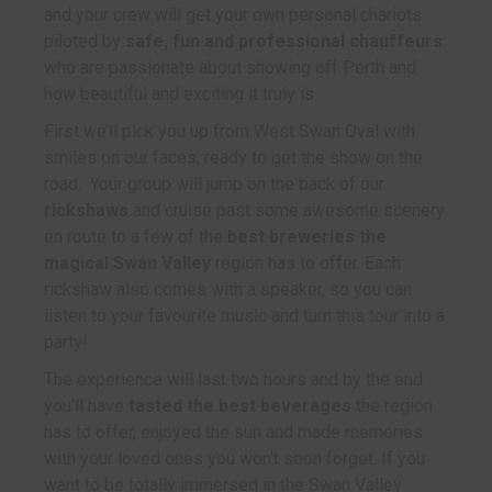
and your crew will get your own personal chariots
piloted by
safe, fun and professional chauffeurs
who are passionate about showing off Perth and
how beautiful and exciting it truly is.
First we’ll pick you up from West Swan Oval with
smiles on our faces, ready to get the show on the
road. Your group will jump on the back of our
rickshaws
and cruise past some awesome scenery
en route to a few of the
best breweries the
magical Swan Valley
region has to offer. Each
rickshaw also comes with a speaker, so you can
listen to your favourite music and turn this tour into a
party!
The experience will last two hours and by the end
you'll have
tasted the best beverages
the region
has to offer, enjoyed the sun and made memories
with your loved ones you won't soon forget. If you
want to be totally immersed in the Swan Valley