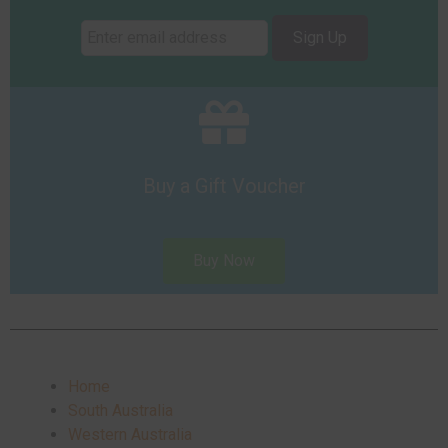
Sign Up
Buy a Gift Voucher
Buy Now
Home
South Australia
Western Australia