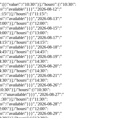
026-09-11":"{\"available\":30,\"status\":\"available\",\"bind\":0,\"info\":\"\",\"notes\":\"\",\"price\":\"\",\"promo\":\"\",\"hours_definitions\":[{\"value\":\"11:45\"}],\"hours\":{\"11:45\":{\"available\":30,\"inventoryID\":\"REZ415702104\",\"bind\":0,\"info\":\"\",\"notes\":\"\",\"price\":249,\"childprice\":154,\"promo\":0,\"status\":\"available\"}}}","2026-09-12":"{\"available\":30,\"status\":\"available\",\"bind\":0,\"info\":\"\",\"notes\":\"\",\"price\":\"\",\"promo\":\"\",\"hours_definitions\":[{\"value\":\"12:15\"}],\"hours\":{\"12:15\":{\"available\":30,\"inventoryID\":\"REZ415702173\",\"bind\":0,\"info\":\"\",\"notes\":\"\",\"price\":249,\"childprice\":154,\"promo\":0,\"status\":\"available\"}}}","2026-09-14":"{\"available\":30,\"status\":\"available\",\"bind\":0,\"info\":\"\",\"notes\":\"\",\"price\":\"\",\"promo\":\"\",\"hours_definitions\":[{\"value\":\"13:15\"}],\"hours\":{\"13:15\":{\"available\":30,\"inventoryID\":\"REZ415702595\",\"bind\":0,\"info\":\"\",\"notes\":\"\",\"price\":249,\"childprice\":154,\"promo\":0,\"status\":\"available\"}}}","2026-09-15":"{\"available\":30,\"status\":\"available\",\"bind\":0,\"info\":\"\",\"notes\":\"\",\"price\":\"\",\"promo\":\"\",\"hours_definitions\":[{\"value\":\"13:45\"}],\"hours\":{\"13:45\":{\"available\":30,\"inventoryID\":\"REZ415702608\",\"bind\":0,\"info\":\"\",\"notes\":\"\",\"price\":249,\"childprice\":154,\"promo\":0,\"status\":\"available\"}}}","2026-09-16":"{\"available\":30,\"status\":\"available\",\"bind\":0,\"info\":\"\",\"notes\":\"\",\"price\":\"\",\"promo\":\"\",\"hours_definitions\":[{\"value\":\"14:15\"}],\"hours\":{\"14:15\":{\"available\":30,\"inventoryID\":\"REZ415702621\",\"bind\":0,\"info\":\"\",\"notes\":\"\",\"price\":249,\"childprice\":154,\"promo\":0,\"status\":\"available\"}}}","2026-09-17":"{\"available\":30,\"status\":\"available\",\"bind\":0,\"info\":\"\",\"notes\":\"\",\"price\":\"\",\"promo\":\"\",\"hours_definitions\":[{\"value\":\"14:30\"}],\"hours\":{\"14:30\":{\"available\":30,\"inventoryID\":\"REZ415702687\",\"bind\":0,\"info\":\"\",\"notes\":\"\",\"price\":249,\"childprice\":154,\"promo\":0,\"status\":\"available\"}}}","2026-09-18":"{\"available\":25,\"status\":\"available\",\"bind\":0,\"info\":\"\",\"notes\":\"\",\"price\":\"\",\"promo\":\"\",\"hours_definitions\":[{\"value\":\"14:15\"}],\"hours\":{\"14:15\":{\"available\":25,\"inventoryID\":\"REZ415703186\",\"bind\":0,\"info\":\"\",\"notes\":\"\",\"price\":249,\"chi