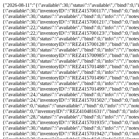
{"2026-08-11":"{\"available\":30,\"status\":\"available\",\"bind\":0,\"info\":\"\",\"notes\":\"\",\"price\":\"\",\"promo\":\"\",\"hours_definitions\":[{\"value\":\"10:30\"}],\"hours\":{\"10:30\":{\"available\":30,\"inventoryID\":\"REZ415700117\",\"bind\":0,\"info\":\"\",\"notes\":\"\",\"price\":249,\"childprice\":154,\"promo\":0,\"status\":\"available\"}}}","2026-08-12":"{\"available\":30,\"status\":\"available\",\"bind\":0,\"info\":\"\",\"notes\":\"\",\"price\":\"\",\"promo\":\"\",\"hours_definitions\":[{\"value\":\"11:15\"}],\"hours\":{\"11:15\":{\"available\":30,\"inventoryID\":\"REZ415700121\",\"bind\":0,\"info\":\"\",\"notes\":\"\",\"price\":249,\"childprice\":154,\"promo\":0,\"status\":\"available\"}}}","2026-08-13":"{\"available\":22,\"status\":\"available\",\"bind\":0,\"info\":\"\",\"notes\":\"\",\"price\":\"\",\"promo\":\"\",\"hours_definitions\":[{\"value\":\"12:00\"}],\"hours\":{\"12:00\":{\"available\":22,\"inventoryID\":\"REZ415700123\",\"bind\":0,\"info\":\"\",\"notes\":\"\",\"price\":249,\"childprice\":154,\"promo\":0,\"status\":\"available\"}}}","2026-08-15":"{\"available\":30,\"status\":\"available\",\"bind\":0,\"info\":\"\",\"notes\":\"\",\"price\":\"\",\"promo\":\"\",\"hours_definitions\":[{\"value\":\"13:00\"}],\"hours\":{\"13:00\":{\"available\":30,\"inventoryID\":\"REZ415700128\",\"bind\":0,\"info\":\"\",\"notes\":\"\",\"price\":249,\"childprice\":154,\"promo\":0,\"status\":\"available\"}}}","2026-08-17":"{\"available\":30,\"status\":\"available\",\"bind\":0,\"info\":\"\",\"notes\":\"\",\"price\":\"\",\"promo\":\"\",\"hours_definitions\":[{\"value\":\"14:15\"}],\"hours\":{\"14:15\":{\"available\":30,\"inventoryID\":\"REZ415700985\",\"bind\":0,\"info\":\"\",\"notes\":\"\",\"price\":249,\"childprice\":154,\"promo\":0,\"status\":\"available\"}}}","2026-08-18":"{\"available\":30,\"status\":\"available\",\"bind\":0,\"info\":\"\",\"notes\":\"\",\"price\":\"\",\"promo\":\"\",\"hours_definitions\":[{\"value\":\"14:45\"}],\"hours\":{\"14:45\":{\"available\":30,\"inventoryID\":\"REZ415701488\",\"bind\":0,\"info\":\"\",\"notes\":\"\",\"price\":249,\"childprice\":154,\"promo\":0,\"status\":\"available\"}}}","2026-08-19":"{\"available\":30,\"status\":\"available\",\"bind\":0,\"info\":\"\",\"notes\":\"\",\"price\":\"\",\"promo\":\"\",\"hours_definitions\":[{\"value\":\"14:30\"}],\"hours\":{\"14:30\":{\"available\":30,\"inventoryID\":\"REZ415701496\",\"bind\":0,\"info\":\"\",\"notes\":\"\",\"price\":249,\"childprice\":154,\"promo\":0,\"status\":\"available\"}}}","2026-08-20":"{\"available\":30,\"status\":\"available\",\"bind\":0,\"info\":\"\",\"notes\":\"\",\"price\":\"\",\"promo\":\"\",\"hours_definitions\":[{\"value\":\"14:30\"}],\"hours\":{\"14:30\":{\"available\":30,\"inventoryID\":\"REZ415701499\",\"bind\":0,\"info\":\"\",\"notes\":\"\",\"price\":249,\"childprice\":154,\"promo\":0,\"status\":\"available\"}}}","2026-08-21":"{\"available\":24,\"status\":\"available\",\"bind\":0,\"info\":\"\",\"notes\":\"\",\"price\":\"\",\"promo\":\"\",\"hours_definitions\":[{\"value\":\"14:30\"}],\"hours\":{\"14:30\":{\"available\":24,\"inventoryID\":\"REZ415701502\",\"bind\":0,\"info\":\"\",\"notes\":\"\",\"price\":249,\"childprice\":154,\"promo\":0,\"status\":\"available\"}}}","2026-08-26":"{\"available\":0,\"status\":\"unavailable\",\"bind\":0,\"info\":\"\",\"notes\":\"\",\"price\":\"\",\"promo\":\"\",\"hours_definitions\":[{\"value\":\"10:30\"}],\"hours\":{\"10:30\":{\"available\":0,\"inventoryID\":\"REZ410481631\",\"bind\":0,\"info\":\"\",\"notes\":\"\",\"price\":249,\"childprice\":154,\"promo\":0,\"status\":\"unavailable\"}}}","2026-08-27":"{\"available\":28,\"status\":\"available\",\"bind\":0,\"info\":\"\",\"notes\":\"\",\"price\":\"\",\"promo\":\"\",\"hours_definition