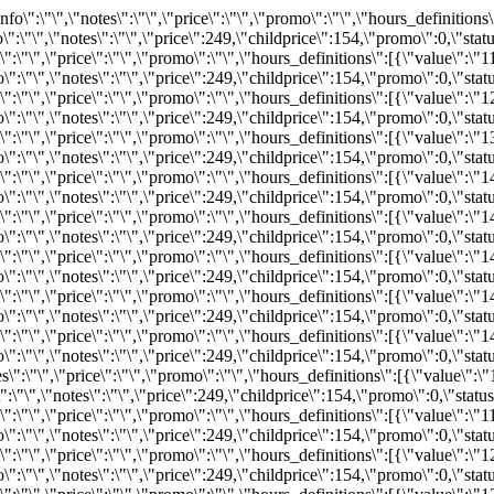
s\":[{\"value\":\"11:30\"}],\"hours\":{\"11:30\":{\"available\":28,\"inventoryID\":\"REZ415701935\",\"bind\":0,\"info\":\"\",\"notes\":\"\",\"price\":249,\"childprice\":154,\"promo\":0,\"status\":\"available\"}}}","2026-08-28":"{\"available\":30,\"status\":\"available\",\"bind\":0,\"info\":\"\",\"notes\":\"\",\"price\":\"\",\"promo\":\"\",\"hours_definitions\":[{\"value\":\"12:00\"}],\"hours\":{\"12:00\":{\"available\":30,\"inventoryID\":\"REZ415701942\",\"bind\":0,\"info\":\"\",\"notes\":\"\",\"price\":249,\"childprice\":154,\"promo\":0,\"status\":\"available\"}}}","2026-08-29":"{\"available\":30,\"status\":\"available\",\"bind\":0,\"info\":\"\",\"notes\":\"\",\"price\":\"\",\"promo\":\"\",\"hours_definitions\":[{\"value\":\"12:30\"}],\"hours\":{\"12:30\":{\"available\":30,\"inventoryID\":\"REZ415701945\",\"bind\":0,\"info\":\"\",\"notes\":\"\",\"price\":249,\"childprice\":154,\"promo\":0,\"status\":\"available\"}}}","2026-08-31":"{\"available\":30,\"status\":\"available\",\"bind\":0,\"info\":\"\",\"notes\":\"\",\"price\":\"\",\"promo\":\"\",\"hours_definitions\":[{\"value\":\"13:30\"}],\"hours\":{\"13:30\":{\"available\":30,\"inventoryID\":\"REZ415701950\",\"bind\":0,\"info\":\"\",\"notes\":\"\",\"price\":249,\"childprice\":154,\"promo\":0,\"status\":\"available\"}}}","2026-09-01":"{\"available\":30,\"status\":\"available\",\"bind\":0,\"info\":\"\",\"notes\":\"\",\"price\":\"\",\"promo\":\"\",\"hours_definitions\":[{\"value\":\"13:45\"}],\"hours\":{\"13:45\":{\"available\":30,\"inventoryID\":\"REZ415701956\",\"bind\":0,\"info\":\"\",\"notes\":\"\",\"price\":249,\"childprice\":154,\"promo\":0,\"status\":\"available\"}}}","2026-09-02":"{\"available\":30,\"status\":\"available\",\"bind\":0,\"info\":\"\",\"notes\":\"\",\"price\":\"\",\"promo\":\"\",\"hours_definitions\":[{\"value\":\"14:15\"}],\"hours\":{\"14:15\":{\"available\":30,\"inventoryID\":\"REZ415701960\",\"bind\":0,\"info\":\"\",\"notes\":\"\",\"price\":249,\"childprice\":154,\"promo\":0,\"status\":\"available\"}}}","2026-09-03":"{\"available\":28,\"status\":\"available\",\"bind\":0,\"info\":\"\",\"notes\":\"\",\"price\":\"\",\"promo\":\"\",\"hours_definitions\":[{\"value\":\"14:45\"}],\"hours\":{\"14:45\":{\"available\":28,\"inventoryID\":\"REZ415701964\",\"bind\":0,\"info\":\"\",\"notes\":\"\",\"price\":249,\"childprice\":154,\"promo\":0,\"status\":\"available\"}}}","2026-09-04":"{\"available\":30,\"status\":\"available\",\"bind\":0,\"info\":\"\",\"notes\":\"\",\"price\":\"\",\"promo\":\"\",\"hours_definitions\":[{\"value\":\"14:45\"}],\"hours\":{\"14:45\":{\"available\":30,\"inventoryID\":\"REZ415701970\",\"bind\":0,\"info\":\"\",\"notes\":\"\",\"price\":249,\"childprice\":154,\"promo\":0,\"status\":\"available\"}}}","2026-09-05":"{\"available\":30,\"status\":\"available\",\"bind\":0,\"info\":\"\",\"notes\":\"\",\"price\":\"\",\"promo\":\"\",\"hours_definitions\":[{\"value\":\"14:30\"}],\"hours\":{\"14:30\":{\"available\":30,\"inventoryID\":\"REZ415701971\",\"bind\":0,\"info\":\"\",\"notes\":\"\",\"price\":249,\"childprice\":154,\"promo\":0,\"status\":\"available\"}}}","2026-09-09":"{\"available\":30,\"status\":\"available\",\"bind\":0,\"info\":\"\",\"notes\":\"\",\"price\":\"\",\"promo\":\"\",\"hours_definitions\":[{\"value\":\"10:30\"}],\"hours\":{\"10:30\":{\"available\":30,\"inventoryID\":\"REZ415702012\",\"bind\":0,\"info\":\"\",\"notes\":\"\",\"price\":249,\"childprice\":154,\"promo\":0,\"status\":\"available\"}}}","2026-09-10":"{\"available\":30,\"status\":\"available\",\"bind\":0,\"info\":\"\",\"notes\":\"\",\"price\":\"\",\"promo\":\"\",\"hours_definitions\":[{\"value\":\"11:15\"}],\"hours\":{\"11:15\":{\"available\":30,\"inventoryID\":\"REZ415702102\",\"bind\":0,\"info\":\"\",\"notes\":\"\",\"price\":249,\"childprice\":154,\"promo\":0,\"status\":\"available\"}}}","2