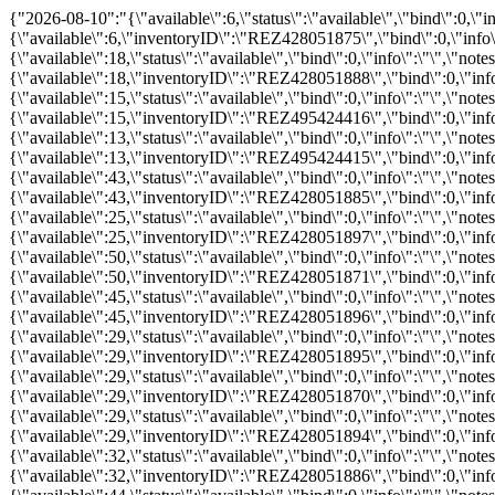
{"2026-08-10":"{\"available\":6,\"status\":\"available\",\"bind\":0,\"info\":\"\",\"notes\":\"\",\"price\":\"\",\"promo\":\"\",\"hours_definitions\":[{\"value\":\"08:45\"}],\"hours\":{\"08:45\":{\"available\":6,\"inventoryID\":\"REZ428051875\",\"bind\":0,\"info\":\"\",\"notes\":\"\",\"price\":0,\"childprice\":0,\"promo\":0,\"status\":\"available\"}}}","2026-08-11":"{\"available\":18,\"status\":\"available\",\"bind\":0,\"info\":\"\",\"notes\":\"\",\"price\":\"\",\"promo\":\"\",\"hours_definitions\":[{\"value\":\"08:45\"}],\"hours\":{\"08:45\":{\"available\":18,\"inventoryID\":\"REZ428051888\",\"bind\":0,\"info\":\"\",\"notes\":\"\",\"price\":0,\"childprice\":0,\"promo\":0,\"status\":\"available\"}}}","2026-08-12":"{\"available\":15,\"status\":\"available\",\"bind\":0,\"info\":\"\",\"notes\":\"\",\"price\":\"\",\"promo\":\"\",\"hours_definitions\":[{\"value\":\"08:45\"}],\"hours\":{\"08:45\":{\"available\":15,\"inventoryID\":\"REZ495424416\",\"bind\":0,\"info\":\"\",\"notes\":\"\",\"price\":0,\"childprice\":0,\"promo\":0,\"status\":\"available\"}}}","2026-08-13":"{\"available\":13,\"status\":\"available\",\"bind\":0,\"info\":\"\",\"notes\":\"\",\"price\":\"\",\"promo\":\"\",\"hours_definitions\":[{\"value\":\"08:45\"}],\"hours\":{\"08:45\":{\"available\":13,\"inventoryID\":\"REZ495424415\",\"bind\":0,\"info\":\"\",\"notes\":\"\",\"price\":0,\"childprice\":0,\"promo\":0,\"status\":\"available\"}}}","2026-08-14":"{\"available\":43,\"status\":\"available\",\"bind\":0,\"info\":\"\",\"notes\":\"\",\"price\":\"\",\"promo\":\"\",\"hours_definitions\":[{\"value\":\"08:45\"}],\"hours\":{\"08:45\":{\"available\":43,\"inventoryID\":\"REZ428051885\",\"bind\":0,\"info\":\"\",\"notes\":\"\",\"price\":0,\"childprice\":0,\"promo\":0,\"status\":\"available\"}}}","2026-08-15":"{\"available\":25,\"status\":\"available\",\"bind\":0,\"info\":\"\",\"notes\":\"\",\"price\":\"\",\"promo\":\"\",\"hours_definitions\":[{\"value\":\"08:45\"}],\"hours\":{\"08:45\":{\"available\":25,\"inventoryID\":\"REZ428051897\",\"bind\":0,\"info\":\"\",\"notes\":\"\",\"price\":0,\"childprice\":0,\"promo\":0,\"status\":\"available\"}}}","2026-08-16":"{\"available\":50,\"status\":\"available\",\"bind\":0,\"info\":\"\",\"notes\":\"\",\"price\":\"\",\"promo\":\"\",\"hours_definitions\":[{\"value\":\"08:45\"}],\"hours\":{\"08:45\":{\"available\":50,\"inventoryID\":\"REZ428051871\",\"bind\":0,\"info\":\"\",\"notes\":\"\",\"price\":0,\"childprice\":0,\"promo\":0,\"status\":\"available\"}}}","2026-08-17":"{\"available\":45,\"status\":\"available\",\"bind\":0,\"info\":\"\",\"notes\":\"\",\"price\":\"\",\"promo\":\"\",\"hours_definitions\":[{\"value\":\"08:45\"}],\"hours\":{\"08:45\":{\"available\":45,\"inventoryID\":\"REZ428051896\",\"bind\":0,\"info\":\"\",\"notes\":\"\",\"price\":0,\"childprice\":0,\"promo\":0,\"status\":\"available\"}}}","2026-08-18":"{\"available\":29,\"status\":\"available\",\"bind\":0,\"info\":\"\",\"notes\":\"\",\"price\":\"\",\"promo\":\"\",\"hours_definitions\":[{\"value\":\"08:45\"}],\"hours\":{\"08:45\":{\"available\":29,\"inventoryID\":\"REZ428051895\",\"bind\":0,\"info\":\"\",\"notes\":\"\",\"price\":0,\"childprice\":0,\"promo\":0,\"status\":\"available\"}}}","2026-08-19":"{\"available\":29,\"status\":\"available\",\"bind\":0,\"info\":\"\",\"notes\":\"\",\"price\":\"\",\"promo\":\"\",\"hours_definitions\":[{\"value\":\"08:45\"}],\"hours\":{\"08:45\":{\"available\":29,\"inventoryID\":\"REZ428051870\",\"bind\":0,\"info\":\"\",\"notes\":\"\",\"price\":0,\"childprice\":0,\"promo\":0,\"status\":\"available\"}}}","2026-08-20":"{\"available\":29,\"status\":\"available\",\"bind\":0,\"info\":\"\",\"notes\":\"\",\"price\":\"\",\"promo\":\"\",\"hours_definitions\":[{\"value\":\"08:45\"}],\"hours\":{\"08:45\":{\"available\":29