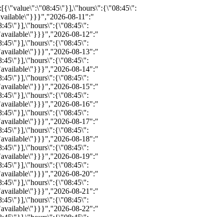
definitions\":[{\"value\":\"08:45\"}],\"hours\":{\"08:45\":{\"available\":13,\"inventoryID\":\"REZ428051868\",\"bind\":0,\"info\":\"\",\"notes\":\"\",\"price\":0,\"childprice\":0,\"promo\":0,\"status\":\"available\"}}}","2026-09-01":"{\"available\":39,\"status\":\"available\",\"bind\":0,\"info\":\"\",\"notes\":\"\",\"price\":\"\",\"promo\":\"\",\"hours_definitions\":[{\"value\":\"08:45\"}],\"hours\":{\"08:45\":{\"available\":39,\"inventoryID\":\"REZ431825338\",\"bind\":0,\"info\":\"\",\"notes\":\"\",\"price\":0,\"childprice\":0,\"promo\":0,\"status\":\"available\"}}}","2026-09-02":"{\"available\":27,\"status\":\"available\",\"bind\":0,\"info\":\"\",\"notes\":\"\",\"price\":\"\",\"promo\":\"\",\"hours_definitions\":[{\"value\":\"08:45\"}],\"hours\":{\"08:45\":{\"available\":27,\"inventoryID\":\"REZ431825351\",\"bind\":0,\"info\":\"\",\"notes\":\"\",\"price\":0,\"childprice\":0,\"promo\":0,\"status\":\"available\"}}}","2026-09-03":"{\"available\":8,\"status\":\"available\",\"bind\":0,\"info\":\"\",\"notes\":\"\",\"price\":\"\",\"promo\":\"\",\"hours_definitions\":[{\"value\":\"08:45\"}],\"hours\":{\"08:45\":{\"available\":8,\"inventoryID\":\"REZ431825339\",\"bind\":0,\"info\":\"\",\"notes\":\"\",\"price\":0,\"childprice\":0,\"promo\":0,\"status\":\"available\"}}}","2026-09-04":"{\"available\":8,\"status\":\"available\",\"bind\":0,\"info\":\"\",\"notes\":\"\",\"price\":\"\",\"promo\":\"\",\"hours_definitions\":[{\"value\":\"08:45\"}],\"hours\":{\"08:45\":{\"available\":8,\"inventoryID\":\"REZ495420531\",\"bind\":0,\"info\":\"\",\"notes\":\"\",\"price\":0,\"childprice\":0,\"promo\":0,\"status\":\"available\"}}}","2026-09-05":"{\"available\":42,\"status\":\"available\",\"bind\":0,\"info\":\"\",\"notes\":\"\",\"price\":\"\",\"promo\":\"\",\"hours_definitions\":[{\"value\":\"08:45\"}],\"hours\":{\"08:45\":{\"available\":42,\"inventoryID\":\"REZ431825342\",\"bind\":0,\"info\":\"\",\"notes\":\"\",\"price\":0,\"childprice\":0,\"promo\":0,\"status\":\"available\"}}}","2026-09-06":"{\"available\":28,\"status\":\"available\",\"bind\":0,\"info\":\"\",\"notes\":\"\",\"price\":\"\",\"promo\":\"\",\"hours_definitions\":[{\"value\":\"08:45\"}],\"hours\":{\"08:45\":{\"available\":28,\"inventoryID\":\"REZ431825326\",\"bind\":0,\"info\":\"\",\"notes\":\"\",\"price\":0,\"childprice\":0,\"promo\":0,\"status\":\"available\"}}}","2026-09-07":"{\"available\":36,\"status\":\"available\",\"bind\"