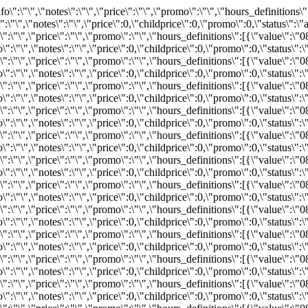
,\"inventoryID\":\"REZ428051894\",\"bind\":0,\"info\":\"\",\"notes\":\"\",\"price\":0,\"childprice\":0,\"promo\":0,\"status\":\"available\"}}}","2026-08-21":"{\"available\":32,\"status\":\"available\",\"bind\":0,\"info\":\"\",\"notes\":\"\",\"price\":\"\",\"promo\":\"\",\"hours_definitions\":[{\"value\":\"08:45\"}],\"hours\":{\"08:45\":{\"available\":32,\"inventoryID\":\"REZ428051886\",\"bind\":0,\"info\":\"\",\"notes\":\"\",\"price\":0,\"childprice\":0,\"promo\":0,\"status\":\"available\"}}}","2026-08-22":"{\"available\":44,\"status\":\"available\",\"bind\":0,\"info\":\"\",\"notes\":\"\",\"price\":\"\",\"promo\":\"\",\"hours_definitions\":[{\"value\":\"08:45\"}],\"hours\":{\"08:45\":{\"available\":44,\"inventoryID\":\"REZ428051880\",\"bind\":0,\"info\":\"\",\"notes\":\"\",\"price\":0,\"childprice\":0,\"promo\":0,\"status\":\"available\"}}}","2026-08-23":"{\"available\":53,\"status\":\"available\",\"bind\":0,\"info\":\"\",\"notes\":\"\",\"price\":\"\",\"promo\":\"\",\"hours_definitions\":[{\"value\":\"08:45\"}],\"hours\":{\"08:45\":{\"available\":53,\"inventoryID\":\"REZ428051869\",\"bind\":0,\"info\":\"\",\"notes\":\"\",\"price\":0,\"childprice\":0,\"promo\":0,\"status\":\"available\"}}}","2026-08-24":"{\"available\":46,\"status\":\"available\",\"bind\":0,\"info\":\"\",\"notes\":\"\",\"price\":\"\",\"promo\":\"\",\"hours_definitions\":[{\"value\":\"08:45\"}],\"hours\":{\"08:45\":{\"available\":46,\"inventoryID\":\"REZ428051883\",\"bind\":0,\"info\":\"\",\"notes\":\"\",\"price\":0,\"childprice\":0,\"promo\":0,\"status\":\"available\"}}}","2026-08-25":"{\"available\":18,\"status\":\"available\",\"bind\":0,\"info\":\"\",\"notes\":\"\",\"price\":\"\",\"promo\":\"\",\"hours_definitions\":[{\"value\":\"08:45\"}],\"hours\":{\"08:45\":{\"available\":18,\"inventoryID\":\"REZ428051872\",\"bind\":0,\"info\":\"\",\"notes\":\"\",\"price\":0,\"childprice\":0,\"promo\":0,\"status\":\"available\"}}}","2026-08-26":"{\"available\":35,\"status\":\"available\",\"bind\":0,\"info\":\"\",\"notes\":\"\",\"price\":\"\",\"promo\":\"\",\"hours_definitions\":[{\"value\":\"08:45\"}],\"hours\":{\"08:45\":{\"available\":35,\"inventoryID\":\"REZ428051893\",\"bind\":0,\"info\":\"\",\"notes\":\"\",\"price\":0,\"childprice\":0,\"promo\":0,\"status\":\"available\"}}}","2026-08-27":"{\"available\":45,\"status\":\"available\",\"bind\":0,\"info\":\"\",\"notes\":\"\",\"price\":\"\",\"promo\":\"\",\"hours_definitions\":[{\"value\":\"08:45\"}],\"hours\":{\"08:45\":{\"available\":45,\"inventoryID\":\"REZ428051891\",\"bind\":0,\"info\":\"\",\"notes\":\"\",\"price\":0,\"childprice\":0,\"promo\":0,\"status\":\"available\"}}}","2026-08-28":"{\"available\":30,\"status\":\"available\",\"bind\":0,\"info\":\"\",\"notes\":\"\",\"price\":\"\",\"promo\":\"\",\"hours_definitions\":[{\"value\":\"08:45\"}],\"hours\":{\"08:45\":{\"available\":30,\"inventoryID\":\"REZ428051890\",\"bind\":0,\"info\":\"\",\"notes\":\"\",\"price\":0,\"childprice\":0,\"promo\":0,\"status\":\"available\"}}}","2026-08-29":"{\"available\":53,\"status\":\"available\",\"bind\":0,\"info\":\"\",\"notes\":\"\",\"price\":\"\",\"promo\":\"\",\"hours_definitions\":[{\"value\":\"08:45\"}],\"hours\":{\"08:45\":{\"available\":53,\"inventoryID\":\"REZ428051874\",\"bind\":0,\"info\":\"\",\"notes\":\"\",\"price\":0,\"childprice\":0,\"promo\":0,\"status\":\"available\"}}}","2026-08-30":"{\"available\":29,\"status\":\"available\",\"bind\":0,\"info\":\"\",\"notes\":\"\",\"price\":\"\",\"promo\":\"\",\"hours_definitions\":[{\"value\":\"08:45\"}],\"hours\":{\"08:45\":{\"available\":29,\"inventoryID\":\"REZ428051898\",\"bind\":0,\"info\":\"\",\"notes\":\"\",\"price\":0,\"childprice\":0,\"promo\":0,\"status\":\"available\"}}}","2026-08-31":"{\"available\":13,\"status\":\"available\",\"bind\":0,\"info\":\"\",\"notes\":\"\",\"price\":\"\",\"promo\":\"\",\"hours_