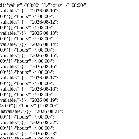
8:00\"}],\"hours\":{\"08:00\":{\"available\":8,\"inventoryID\":\"REZ491275515\",\"bind\":0,\"info\":\"\",\"notes\":\"\",\"price\":0,\"childprice\":0,\"promo\":0,\"status\":\"available\"}}}","2026-09-02":"{\"available\":8,\"status\":\"available\",\"bind\":0,\"info\":\"\",\"notes\":\"\",\"price\":\"\",\"promo\":\"\",\"hours_definitions\":[{\"value\":\"08:00\"}],\"hours\":{\"08:00\":{\"available\":8,\"inventoryID\":\"REZ491275526\",\"bind\":0,\"info\":\"\",\"notes\":\"\",\"price\":0,\"childprice\":0,\"promo\":0,\"status\":\"available\"}}}","2026-09-03":"{\"available\":8,\"status\":\"available\",\"bind\":0,\"info\":\"\",\"notes\":\"\",\"price\":\"\",\"promo\":\"\",\"hours_definitions\":[{\"value\":\"08:00\"}],\"hours\":{\"08:00\":{\"available\":8,\"inventoryID\":\"REZ491275506\",\"bind\":0,\"info\":\"\",\"notes\":\"\",\"price\":0,\"childprice\":0,\"promo\":0,\"status\":\"available\"}}}","2026-09-04":"{\"available\":8,\"status\":\"available\",\"bind\":0,\"info\":\"\",\"notes\":\"\",\"price\":\"\",\"promo\":\"\",\"hours_definitions\":[{\"value\":\"08:00\"}],\"hours\":{\"08:00\":{\"available\":8,\"inventoryID\":\"REZ491275523\",\"bind\":0,\"info\":\"\",\"notes\":\"\",\"price\":0,\"childprice\":0,\"promo\":0,\"status\":\"available\"}}}","2026-09-05":"{\"available\":8,\"status\":\"available\",\"bind\":0,\"info\":\"\",\"notes\":\"\",\"price\":\"\",\"promo\":\"\",\"hours_definitions\":[{\"value\":\"08:00\"}],\"hours\":{\"08:00\":{\"available\":8,\"inventoryID\":\"REZ491275508\",\"bind\":0,\"info\":\"\",\"notes\":\"\",\"price\":0,\"childprice\":0,\"promo\":0,\"status\":\"available\"}}}","2026-09-06":"{\"available\":6,\"status\":\"available\",\"bind\":0,\"info\":\"\",\"notes\":\"\",\"price\":\"\",\"promo\":\"\",\"hours_definitions\":[{\"value\":\"08:00\"}],\"hours\":{\"08:00\":{\"available\":6,\"inventoryID\":\"REZ491275521\",\"bind\":0,\"info\":\"\",\"notes\":\"\",\"price\":0,\"childprice\":0,\"promo\":0,\"status\":\"available\"}}}","2026-09-07":"{\"available\":8,\"status\":\"available\",\"bind\":0,\"info\":\"\",\"notes\":\"\",\"price\":\"\",\"promo\":\"\",\"hours_definitions\":[{\"value\":\"08:00\"}],\"hours\":{\"08:00\":{\"available\":8,\"inventoryID\":\"REZ491275509\",\"bind\":0,\"info\":\"\",\"notes\":\"\",\"price\":0,\"childprice\":0,\"promo\":0,\"status\":\"available\"}}}","2026-09-08":"{\"available\":8,\"status\":\"available\",\"bind\":0,\"info\":\"\",\"notes\":\"\",\"price