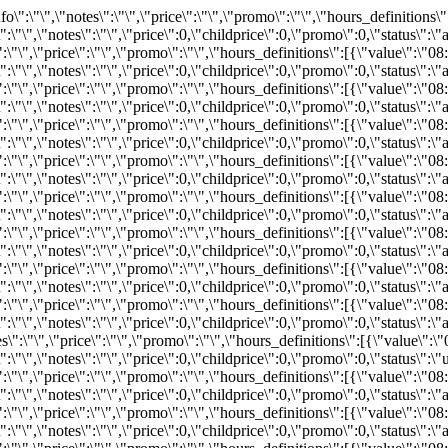
:\"REZ393000824\",\"bind\":0,\"info\":\"\",\"notes\":\"\",\"price\":0,\"childprice\":0,\"promo\":0,\"status\":\"available\"}}}","2026-08-22":"{\"available\":8,\"status\":\"available\",\"bind\":0,\"info\":\"\",\"notes\":\"\",\"price\":\"\",\"promo\":\"\",\"hours_definitions\":[{\"value\":\"08:00\"}],\"hours\":{\"08:00\":{\"available\":8,\"inventoryID\":\"REZ393000818\",\"bind\":0,\"info\":\"\",\"notes\":\"\",\"price\":0,\"childprice\":0,\"promo\":0,\"status\":\"available\"}}}","2026-08-23":"{\"available\":5,\"status\":\"available\",\"bind\":0,\"info\":\"\",\"notes\":\"\",\"price\":\"\",\"promo\":\"\",\"hours_definitions\":[{\"value\":\"08:00\"}],\"hours\":{\"08:00\":{\"available\":5,\"inventoryID\":\"REZ491275522\",\"bind\":0,\"info\":\"\",\"notes\":\"\",\"price\":0,\"childprice\":0,\"promo\":0,\"status\":\"available\"}}}","2026-08-24":"{\"available\":2,\"status\":\"available\",\"bind\":0,\"info\":\"\",\"notes\":\"\",\"price\":\"\",\"promo\":\"\",\"hours_definitions\":[{\"value\":\"08:00\"}],\"hours\":{\"08:00\":{\"available\":2,\"inventoryID\":\"REZ393000829\",\"bind\":0,\"info\":\"\",\"notes\":\"\",\"price\":0,\"childprice\":0,\"promo\":0,\"status\":\"available\"}}}","2026-08-25":"{\"available\":3,\"status\":\"available\",\"bind\":0,\"info\":\"\",\"notes\":\"\",\"price\":\"\",\"promo\":\"\",\"hours_definitions\":[{\"value\":\"08:00\"}],\"hours\":{\"08:00\":{\"available\":3,\"inventoryID\":\"REZ393000821\",\"bind\":0,\"info\":\"\",\"notes\":\"\",\"price\":0,\"childprice\":0,\"promo\":0,\"status\":\"available\"}}}","2026-08-26":"{\"available\":6,\"status\":\"available\",\"bind\":0,\"info\":\"\",\"notes\":\"\",\"price\":\"\",\"promo\":\"\",\"hours_definitions\":[{\"value\":\"08:00\"}],\"hours\":{\"08:00\":{\"available\":6,\"inventoryID\":\"REZ393000806\",\"bind\":0,\"info\":\"\",\"notes\":\"\",\"price\":0,\"childprice\":0,\"promo\":0,\"status\":\"available\"}}}","2026-08-27":"{\"available\":0,\"status\":\"unavailable\",\"bind\":0,\"info\":\"\",\"notes\":\"\",\"price\":\"\",\"promo\":\"\",\"hours_definitions\":[{\"value\":\"08:00\"}],\"hours\":{\"08:00\":{\"available\":0,\"inventoryID\":\"REZ491275525\",\"bind\":0,\"info\":\"\",\"notes\":\"\",\"price\":0,\"childprice\":0,\"promo\":0,\"status\":\"unavailable\"}}}","2026-08-28":"{\"available\":0,\"status\":\"unavailable\",\"bind\":0,\"info\":\"\",\"notes\":\"\",\"price\":\"\",\"promo\":\"\",\"hours_definitions\":[{\"value\":\"08:00\"}],\"hours\":{\"08:00\":{\"available\":0,\"inventoryID\":\"REZ491275528\",\"bind\":0,\"info\":\"\",\"notes\":\"\",\"price\":0,\"childprice\":0,\"promo\":0,\"status\":\"unavailable\"}}}","2026-08-29":"{\"available\":8,\"status\":\"available\",\"bind\":0,\"info\":\"\",\"notes\":\"\",\"price\":\"\",\"promo\":\"\",\"hours_definitions\":[{\"value\":\"08:00\"}],\"hours\":{\"08:00\":{\"available\":8,\"inventoryID\":\"REZ491275512\",\"bind\":0,\"info\":\"\",\"notes\":\"\",\"price\":0,\"childprice\":0,\"promo\":0,\"status\":\"available\"}}}","2026-08-30":"{\"available\":6,\"status\":\"available\",\"bind\":0,\"info\":\"\",\"notes\":\"\",\"price\":\"\",\"promo\":\"\",\"hours_definitions\":[{\"value\":\"08:00\"}],\"hours\":{\"08:00\":{\"available\":6,\"inventoryID\":\"REZ393000852\",\"bind\":0,\"info\":\"\",\"notes\":\"\",\"price\":0,\"childprice\":0,\"promo\":0,\"status\":\"available\"}}}","2026-08-31":"{\"available\":8,\"status\":\"available\",\"bind\":0,\"info\":\"\",\"notes\":\"\",\"price\":\"\",\"promo\":\"\",\"hours_definitions\":[{\"value\":\"08:00\"}],\"hours\":{\"08:00\":{\"available\":8,\"inventoryID\":\"REZ491275514\",\"bind\":0,\"info\":\"\",\"notes\":\"\",\"price\":0,\"childprice\":0,\"promo\":0,\"status\":\"available\"}}}","2026-09-01":"{\"available\":8,\"status\":\"available\",\"bind\":0,\"info\":\"\",\"notes\":\"\",\"price\":\"\",\"promo\":\"\",\"hours_definitions\":[{\"value\":\"0