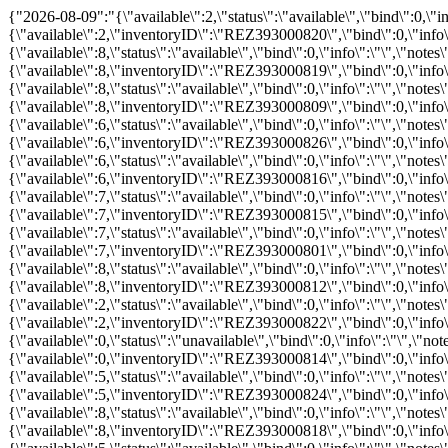
{"2026-08-09":"{\"available\":2,\"status\":\"available\",\"bind\":0,\"info\":\"\",\"notes\":\"\",\"price\":\"\",\"promo\":\"\",\"hours_definitions\":[{\"value\":\"08:00\"}],\"hours\":{\"08:00\":{\"available\":2,\"inventoryID\":\"REZ393000820\",\"bind\":0,\"info\":\"\",\"notes\":\"\",\"price\":0,\"childprice\":0,\"promo\":0,\"status\":\"available\"}}}","2026-08-10":"{\"available\":8,\"status\":\"available\",\"bind\":0,\"info\":\"\",\"notes\":\"\",\"price\":\"\",\"promo\":\"\",\"hours_definitions\":[{\"value\":\"08:00\"}],\"hours\":{\"08:00\":{\"available\":8,\"inventoryID\":\"REZ393000819\",\"bind\":0,\"info\":\"\",\"notes\":\"\",\"price\":0,\"childprice\":0,\"promo\":0,\"status\":\"available\"}}}","2026-08-12":"{\"available\":8,\"status\":\"available\",\"bind\":0,\"info\":\"\",\"notes\":\"\",\"price\":\"\",\"promo\":\"\",\"hours_definitions\":[{\"value\":\"08:00\"}],\"hours\":{\"08:00\":{\"available\":8,\"inventoryID\":\"REZ393000809\",\"bind\":0,\"info\":\"\",\"notes\":\"\",\"price\":0,\"childprice\":0,\"promo\":0,\"status\":\"available\"}}}","2026-08-13":"{\"available\":6,\"status\":\"available\",\"bind\":0,\"info\":\"\",\"notes\":\"\",\"price\":\"\",\"promo\":\"\",\"hours_definitions\":[{\"value\":\"08:00\"}],\"hours\":{\"08:00\":{\"available\":6,\"inventoryID\":\"REZ393000826\",\"bind\":0,\"info\":\"\",\"notes\":\"\",\"price\":0,\"childprice\":0,\"promo\":0,\"status\":\"available\"}}}","2026-08-14":"{\"available\":6,\"status\":\"available\",\"bind\":0,\"info\":\"\",\"notes\":\"\",\"price\":\"\",\"promo\":\"\",\"hours_definitions\":[{\"value\":\"08:00\"}],\"hours\":{\"08:00\":{\"available\":6,\"inventoryID\":\"REZ393000816\",\"bind\":0,\"info\":\"\",\"notes\":\"\",\"price\":0,\"childprice\":0,\"promo\":0,\"status\":\"available\"}}}","2026-08-15":"{\"available\":7,\"status\":\"available\",\"bind\":0,\"info\":\"\",\"notes\":\"\",\"price\":\"\",\"promo\":\"\",\"hours_definitions\":[{\"value\":\"08:00\"}],\"hours\":{\"08:00\":{\"available\":7,\"inventoryID\":\"REZ393000815\",\"bind\":0,\"info\":\"\",\"notes\":\"\",\"price\":0,\"childprice\":0,\"promo\":0,\"status\":\"available\"}}}","2026-08-16":"{\"available\":7,\"status\":\"available\",\"bind\":0,\"info\":\"\",\"notes\":\"\",\"price\":\"\",\"promo\":\"\",\"hours_definitions\":[{\"value\":\"08:00\"}],\"hours\":{\"08:00\":{\"available\":7,\"inventoryID\":\"REZ393000801\",\"bind\":0,\"info\":\"\",\"notes\":\"\",\"price\":0,\"childprice\":0,\"promo\":0,\"status\":\"available\"}}}","2026-08-17":"{\"available\":8,\"status\":\"available\",\"bind\":0,\"info\":\"\",\"notes\":\"\",\"price\":\"\",\"promo\":\"\",\"hours_definitions\":[{\"value\":\"08:00\"}],\"hours\":{\"08:00\":{\"available\":8,\"inventoryID\":\"REZ393000812\",\"bind\":0,\"info\":\"\",\"notes\":\"\",\"price\":0,\"childprice\":0,\"promo\":0,\"status\":\"available\"}}}","2026-08-18":"{\"available\":2,\"status\":\"available\",\"bind\":0,\"info\":\"\",\"notes\":\"\",\"price\":\"\",\"promo\":\"\",\"hours_definitions\":[{\"value\":\"08:00\"}],\"hours\":{\"08:00\":{\"available\":2,\"inventoryID\":\"REZ393000822\",\"bind\":0,\"info\":\"\",\"notes\":\"\",\"price\":0,\"childprice\":0,\"promo\":0,\"status\":\"available\"}}}","2026-08-19":"{\"available\":0,\"status\":\"unavailable\",\"bind\":0,\"info\":\"\",\"notes\":\"\",\"price\":\"\",\"promo\":\"\",\"hours_definitions\":[{\"value\":\"08:00\"}],\"hours\":{\"08:00\":{\"available\":0,\"inventoryID\":\"REZ393000814\",\"bind\":0,\"info\":\"\",\"notes\":\"\",\"price\":0,\"childprice\":0,\"promo\":0,\"status\":\"unavailable\"}}}","2026-08-21":"{\"available\":5,\"status\":\"available\",\"bind\":0,\"info\":\"\",\"notes\":\"\",\"price\":\"\",\"promo\":\"\",\"hours_definitions\":[{\"value\":\"08:00\"}],\"hours\":{\"08:00\":{\"available\":5,\"inventoryID\"